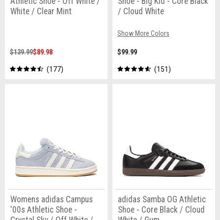
Athletic Shoe - Off White /
Shoe - Big Kid - Core Black
White / Clear Mint
/ Cloud White
Show More Colors
$139.99
$89.98
$99.99
177
151
Womens adidas Campus
adidas Samba OG Athletic
'00s Athletic Shoe -
Shoe - Core Black / Cloud