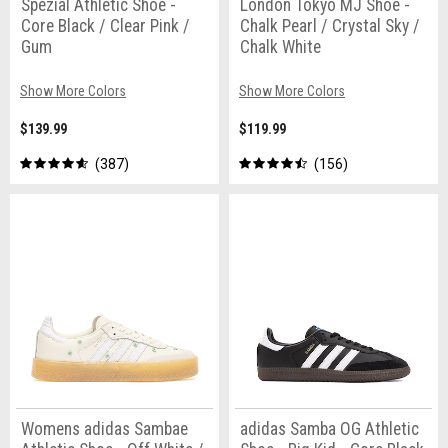
Spezial Athletic Shoe -
London Tokyo MJ Shoe -
Core Black / Clear Pink /
Chalk Pearl / Crystal Sky /
Gum
Chalk White
Show More Colors
Show More Colors
$139.99
$119.99
387
156
Womens adidas Sambae
adidas Samba OG Athletic