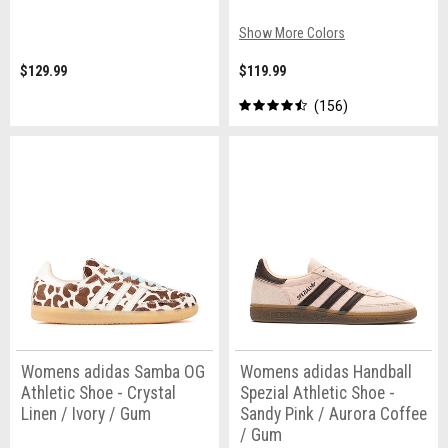
Show More Colors
$129.99
$119.99
156
Womens adidas Samba OG
Womens adidas Handball
Athletic Shoe - Crystal
Spezial Athletic Shoe -
Linen / Ivory / Gum
Sandy Pink / Aurora Coffee
/ Gum