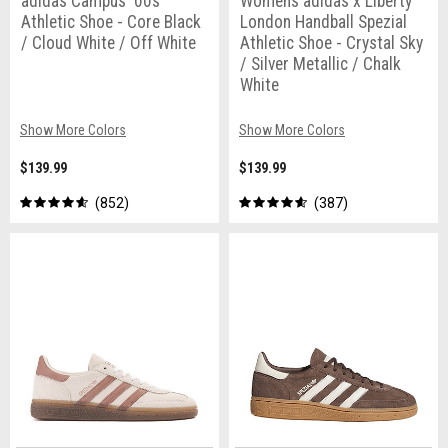
adidas Campus '00s
Womens adidas x Liberty
Athletic Shoe - Core Black
London Handball Spezial
/ Cloud White / Off White
Athletic Shoe - Crystal Sky
/ Silver Metallic / Chalk
White
Show More Colors
Show More Colors
$139.99
$139.99
852
387