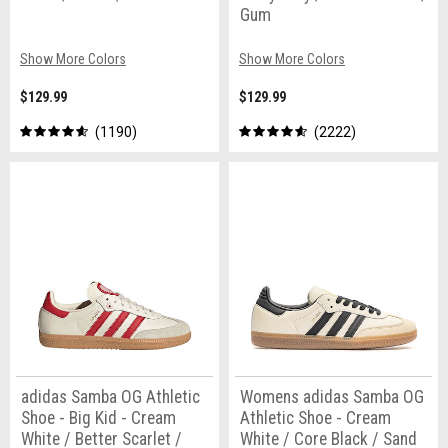
Gum
Show More Colors
Show More Colors
$129.99
$129.99
1190
2222
adidas Samba OG Athletic
Womens adidas Samba OG
Shoe - Big Kid - Cream
Athletic Shoe - Cream
White / Better Scarlet /
White / Core Black / Sand