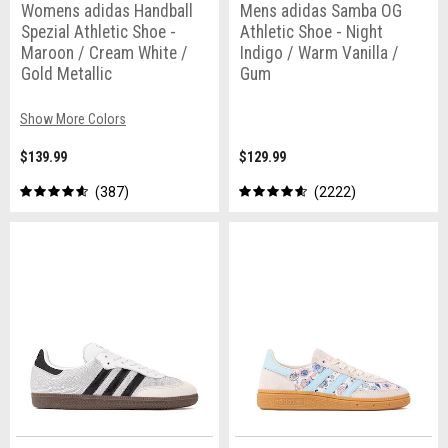
Womens adidas Handball
Mens adidas Samba OG
Spezial Athletic Shoe -
Athletic Shoe - Night
Maroon / Cream White /
Indigo / Warm Vanilla /
Gold Metallic
Gum
Show More Colors
$139.99
$129.99
387
2222