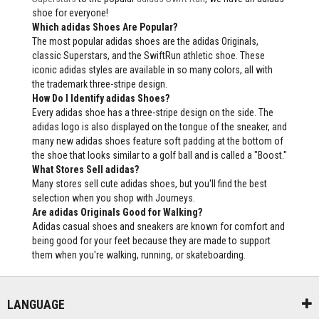
shoe for everyone!
Which adidas Shoes Are Popular?
The most popular adidas shoes are the adidas Originals,
classic Superstars, and the SwiftRun athletic shoe. These
iconic adidas styles are available in so many colors, all with
the trademark three-stripe design.
How Do I Identify adidas Shoes?
Every adidas shoe has a three-stripe design on the side. The
adidas logo is also displayed on the tongue of the sneaker, and
many new adidas shoes feature soft padding at the bottom of
the shoe that looks similar to a golf ball and is called a "Boost."
What Stores Sell adidas?
Many stores sell cute adidas shoes, but you'll find the best
selection when you shop with Journeys.
Are adidas Originals Good for Walking?
Adidas casual shoes and sneakers are known for comfort and
being good for your feet because they are made to support
them when you're walking, running, or skateboarding.
LANGUAGE