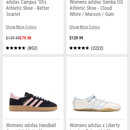
adidas Campus '00s
Womens adidas Samba OG
Athletic Shoe - Better
Athletic Shoe - Cloud
Scarlet
White / Maroon / Gum
Show More Colors
Show More Colors
$139.99
$79.98
$129.99
852
2222
Womens adidas Handball
Womens adidas x Liberty