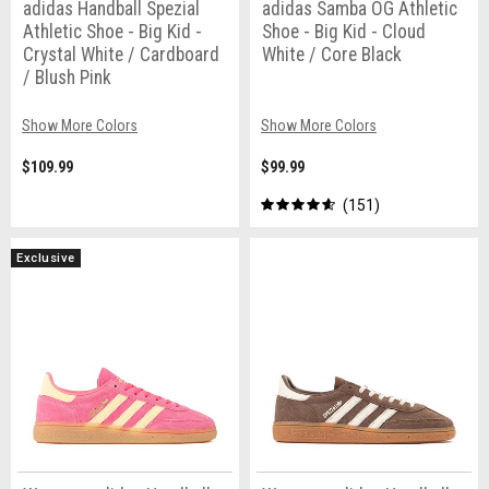
adidas Handball Spezial
adidas Samba OG Athletic
Athletic Shoe - Big Kid -
Shoe - Big Kid - Cloud
Crystal White / Cardboard
White / Core Black
/ Blush Pink
Show More Colors
Show More Colors
$109.99
$99.99
151
Exclusive