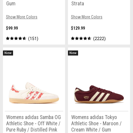
Gum
Strata
Show More Colors
Show More Colors
$99.99
$129.99
151
2222
New
New
Womens adidas Samba OG
Womens adidas Tokyo
Athletic Shoe - Off White /
Athletic Shoe - Maroon /
Pure Ruby / Distilled Pink
Cream White / Gum