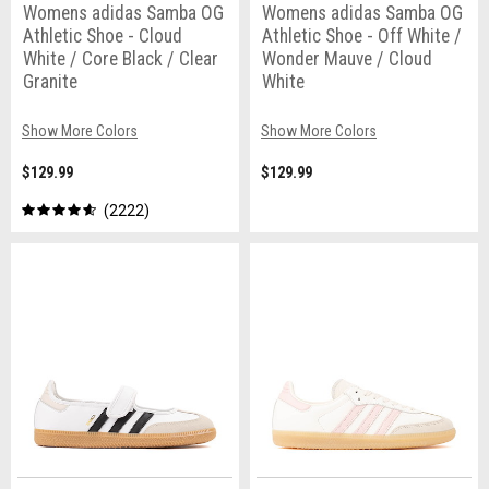
Womens adidas Samba OG
Womens adidas Samba OG
Athletic Shoe - Cloud
Athletic Shoe - Off White /
White / Core Black / Clear
Wonder Mauve / Cloud
Granite
White
Show More Colors
Show More Colors
$129.99
$129.99
2222