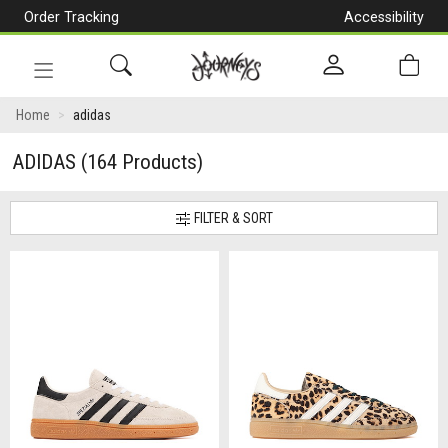
Order Tracking
Accessibility
[Skip
to
Content]
Toggle
navigation
Home
adidas
ADIDAS
(164 Products)
FILTER & SORT