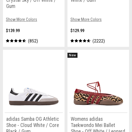
Crystal Sky / Off White /
White / Gum
Gum
Show More Colors
Show More Colors
$139.99
$129.99
852
2222
New
adidas Samba OG Athletic
Womens adidas
Shoe - Cloud White / Core
Taekwondo Mei Ballet
Black / Gum
Shoe - Off White / Leopard