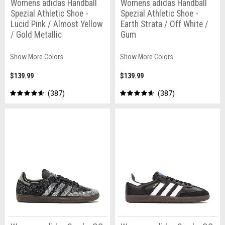
Womens adidas Handball
Womens adidas Handball
Spezial Athletic Shoe -
Spezial Athletic Shoe -
Lucid Pink / Almost Yellow
Earth Strata / Off White /
/ Gold Metallic
Gum
Show More Colors
Show More Colors
$139.99
$139.99
387
387