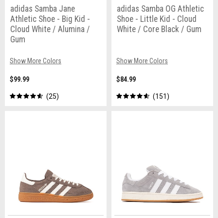
adidas Samba Jane
adidas Samba OG Athletic
Athletic Shoe - Big Kid -
Shoe - Little Kid - Cloud
Cloud White / Alumina /
White / Core Black / Gum
Gum
Show More Colors
Show More Colors
$99.99
$84.99
25
151