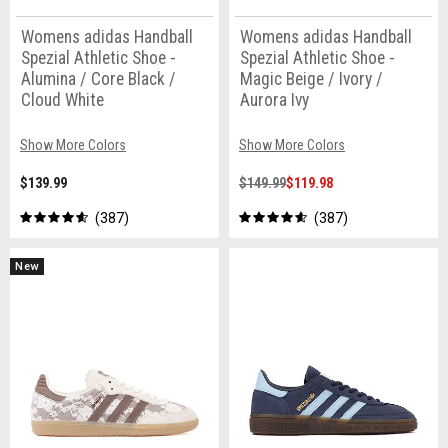
Womens adidas Handball
Womens adidas Handball
Spezial Athletic Shoe -
Spezial Athletic Shoe -
Alumina / Core Black /
Magic Beige / Ivory /
Cloud White
Aurora Ivy
Show More Colors
Show More Colors
$139.99
$149.99
$119.98
387
387
New