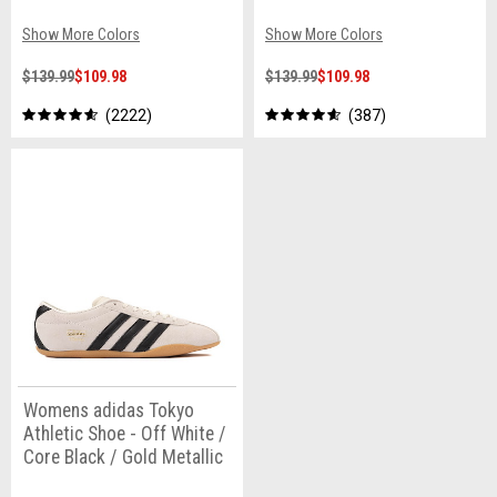
Show More Colors
Show More Colors
$139.99
$109.98
$139.99
$109.98
2222
387
Womens adidas Tokyo
Athletic Shoe - Off White /
Core Black / Gold Metallic