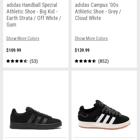
adidas Handball Spezial
adidas Campus '00s
Athletic Shoe - Big Kid -
Athletic Shoe - Grey /
Earth Strata / Off White /
Cloud White
Gum
Show More Colors
Show More Colors
$109.99
$139.99
53
852