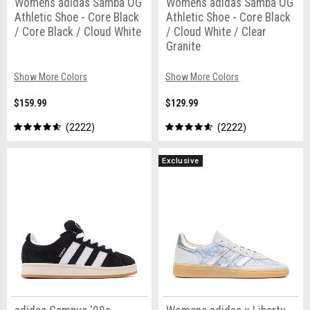
Womens adidas Samba OG
Womens adidas Samba OG
Athletic Shoe - Core Black
Athletic Shoe - Core Black
/ Core Black / Cloud White
/ Cloud White / Clear
Granite
Show More Colors
Show More Colors
$159.99
$129.99
2222
2222
Exclusive