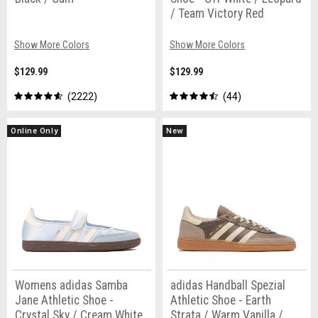
/ Team Victory Red
Show More Colors
Show More Colors
$129.99
$129.99
2222
44
Online Only
New
Womens adidas Samba
adidas Handball Spezial
Jane Athletic Shoe -
Athletic Shoe - Earth
Crystal Sky / Cream White
Strata / Warm Vanilla /