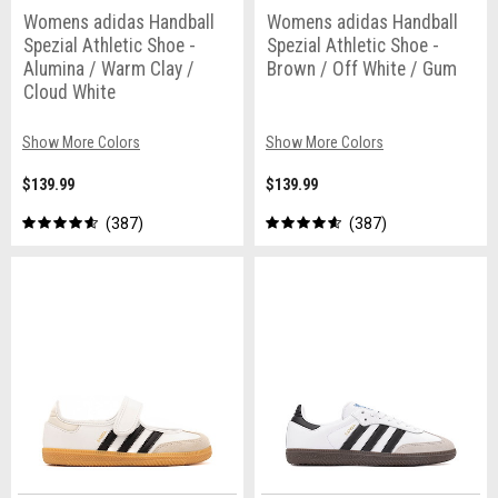
Womens adidas Handball
Womens adidas Handball
Spezial Athletic Shoe -
Spezial Athletic Shoe -
Alumina / Warm Clay /
Brown / Off White / Gum
Cloud White
Show More Colors
Show More Colors
$139.99
$139.99
387
387