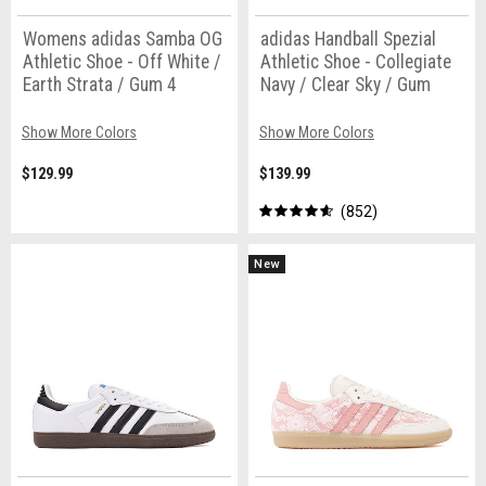
Womens adidas Samba OG
adidas Handball Spezial
Athletic Shoe - Off White /
Athletic Shoe - Collegiate
Earth Strata / Gum 4
Navy / Clear Sky / Gum
Show More Colors
Show More Colors
$129.99
$139.99
852
New