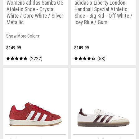
Womens adidas Samba OG
adidas x Liberty London
Athletic Shoe - Crystal
Handball Spezial Athletic
White / Core White / Silver
Shoe - Big Kid - Off White /
Metallic
Icey Blue / Gum
Show More Colors
$149.99
$109.99
2222
53