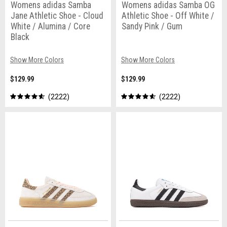
Womens adidas Samba
Womens adidas Samba OG
Jane Athletic Shoe - Cloud
Athletic Shoe - Off White /
White / Alumina / Core
Sandy Pink / Gum
Black
Show More Colors
Show More Colors
$129.99
$129.99
2222
2222