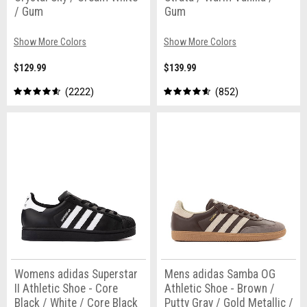
/ Gum
Gum
Show More Colors
Show More Colors
$129.99
$139.99
2222
852
Womens adidas Superstar
Mens adidas Samba OG
II Athletic Shoe - Core
Athletic Shoe - Brown /
Black / White / Core Black
Putty Gray / Gold Metallic /