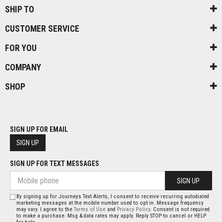
SHIP TO
CUSTOMER SERVICE
FOR YOU
COMPANY
SHOP
SIGN UP FOR EMAIL
SIGN UP
SIGN UP FOR TEXT MESSAGES
SIGN UP
By signing up for Journeys Text Alerts, I consent to receive recurring autodialed
marketing messages at the mobile number used to opt in. Message frequency
may vary. I agree to the
Terms of Use
and
Privacy Policy
. Consent is not required
to make a purchase. Msg & data rates may apply. Reply STOP to cancel or HELP