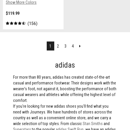
Show More Colors
$119.99
156
Next
1
2
3
4
adidas
For more than 80 years, adidas has created state-of-the-art
casual and performance footwear. Their designs work with the
wearer's foot, not against it, boosting the performance of both
casual wearers and athletes while offering the highest level of
comfort.
If you're looking for new adidas shoes you'll find what you
need with Journeys. We have hundreds of stores across the
country as well as a convenient online store, and we carry a
wide selection of top styles. From classic
Stan Smiths
and
Superstars
to the popular
adidas Swift Run
, we have an adidas