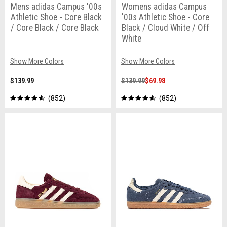
Mens adidas Campus '00s
Womens adidas Campus
Athletic Shoe - Core Black
'00s Athletic Shoe - Core
/ Core Black / Core Black
Black / Cloud White / Off
White
Show More Colors
Show More Colors
$139.99
$139.99
$69.98
852
852