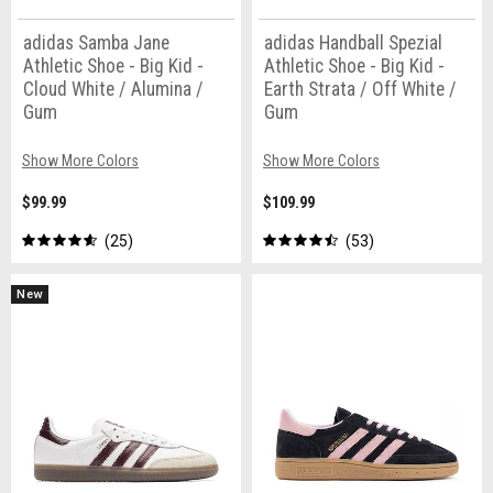
adidas Samba Jane
adidas Handball Spezial
Athletic Shoe - Big Kid -
Athletic Shoe - Big Kid -
Cloud White / Alumina /
Earth Strata / Off White /
Gum
Gum
Show More Colors
Show More Colors
$99.99
$109.99
25
53
New