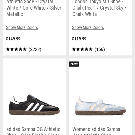
Athletic Shoe - Crystal
London Tokyo MJ Shoe -
White / Core White / Silver
Chalk Pearl / Crystal Sky /
Metallic
Chalk White
Show More Colors
Show More Colors
$149.99
$119.99
2222
156
New
adidas Samba OG Athletic
Womens adidas Samba