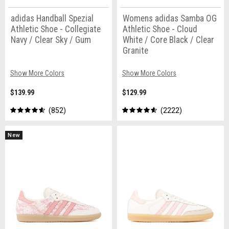
adidas Handball Spezial
Womens adidas Samba OG
Athletic Shoe - Collegiate
Athletic Shoe - Cloud
Navy / Clear Sky / Gum
White / Core Black / Clear
Granite
Show More Colors
Show More Colors
$139.99
$129.99
852
2222
New