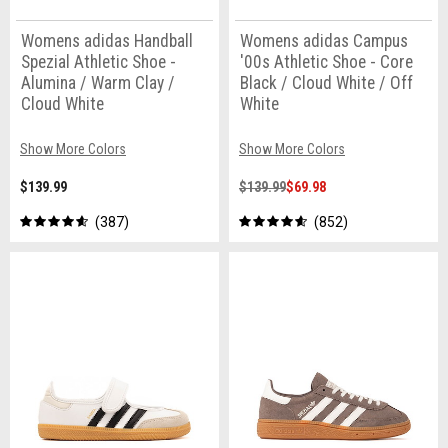
Womens adidas Handball
Womens adidas Campus
Spezial Athletic Shoe -
'00s Athletic Shoe - Core
Alumina / Warm Clay /
Black / Cloud White / Off
Cloud White
White
Show More Colors
Show More Colors
$139.99
$139.99
$69.98
387
852