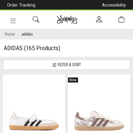
Order Tracking
Accessibility
[Skip
to
Content]
Toggle
navigation
Home
adidas
ADIDAS
(165 Products)
FILTER & SORT
New