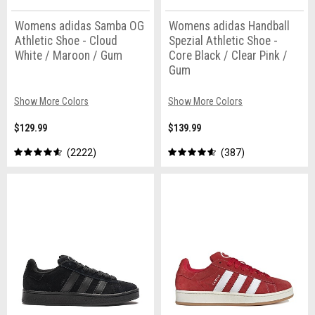
Womens adidas Samba OG
Womens adidas Handball
Athletic Shoe - Cloud
Spezial Athletic Shoe -
White / Maroon / Gum
Core Black / Clear Pink /
Gum
Show More Colors
Show More Colors
$129.99
$139.99
2222
387