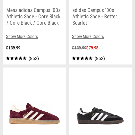
Mens adidas Campus '00s
adidas Campus '00s
Athletic Shoe - Core Black
Athletic Shoe - Better
/ Core Black / Core Black
Scarlet
Show More Colors
Show More Colors
$139.99
$139.99
$79.98
852
852