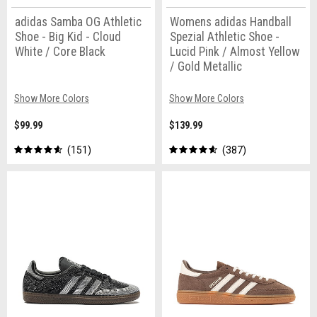
adidas Samba OG Athletic
Womens adidas Handball
Shoe - Big Kid - Cloud
Spezial Athletic Shoe -
White / Core Black
Lucid Pink / Almost Yellow
/ Gold Metallic
Show More Colors
Show More Colors
$99.99
$139.99
151
387