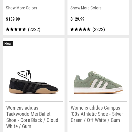
Show More Colors
Show More Colors
$139.99
$129.99
2222
2222
New
Womens adidas
Womens adidas Campus
Taekwondo Mei Ballet
'00s Athletic Shoe - Silver
Shoe - Core Black / Cloud
Green / Off White / Gum
White / Gum