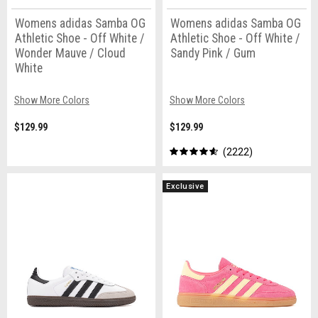
Womens adidas Samba OG
Womens adidas Samba OG
Athletic Shoe - Off White /
Athletic Shoe - Off White /
Wonder Mauve / Cloud
Sandy Pink / Gum
White
Show More Colors
Show More Colors
$129.99
$129.99
2222
Exclusive