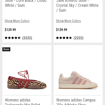
Shoe - Core Black / Cloud
Jane Athletic Shoe -
White / Gum
Crystal Sky / Cream White
/ Gum
Show More Colors
Show More Colors
$129.99
$129.99
2222
2222
New
Womens adidas
Womens adidas Campus