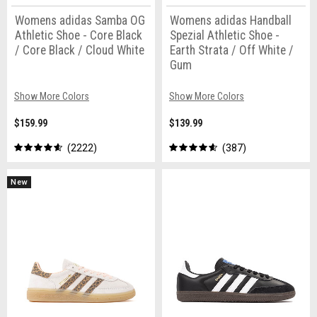
Womens adidas Samba OG
Womens adidas Handball
Athletic Shoe - Core Black
Spezial Athletic Shoe -
/ Core Black / Cloud White
Earth Strata / Off White /
Gum
Show More Colors
Show More Colors
$159.99
$139.99
2222
387
New