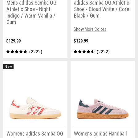
Mens adidas Samba OG
adidas Samba OG Athletic
Athletic Shoe - Night
Shoe - Cloud White / Core
Indigo / Warm Vanilla /
Black / Gum
Gum
Show More Colors
$129.99
$129.99
2222
2222
New
Womens adidas Samba OG
Womens adidas Handball