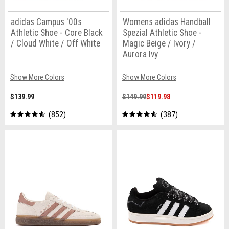
adidas Campus '00s
Womens adidas Handball
Athletic Shoe - Core Black
Spezial Athletic Shoe -
/ Cloud White / Off White
Magic Beige / Ivory /
Aurora Ivy
Show More Colors
Show More Colors
$139.99
$149.99
$119.98
852
387