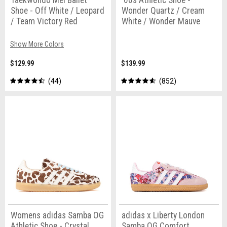
Taekwondo Mei Ballet
'00s Athletic Shoe -
Shoe - Off White / Leopard
Wonder Quartz / Cream
/ Team Victory Red
White / Wonder Mauve
Show More Colors
$129.99
$139.99
44
852
Womens adidas Samba OG
adidas x Liberty London
Athletic Shoe - Crystal
Samba OG Comfort