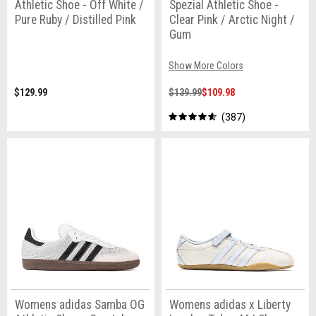
Athletic Shoe - Off White /
Spezial Athletic Shoe -
Pure Ruby / Distilled Pink
Clear Pink / Arctic Night /
Gum
Show More Colors
$129.99
$139.99
$109.98
387
Womens adidas Samba OG
Womens adidas x Liberty