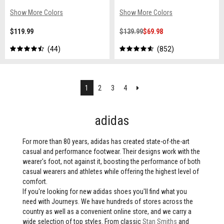
Show More Colors
Show More Colors
$119.99
$139.99
$69.98
44
852
Next
1
2
3
4
adidas
For more than 80 years, adidas has created state-of-the-art
casual and performance footwear. Their designs work with the
wearer's foot, not against it, boosting the performance of both
casual wearers and athletes while offering the highest level of
comfort.
If you're looking for new adidas shoes you'll find what you
need with Journeys. We have hundreds of stores across the
country as well as a convenient online store, and we carry a
wide selection of top styles. From classic
Stan Smiths
and