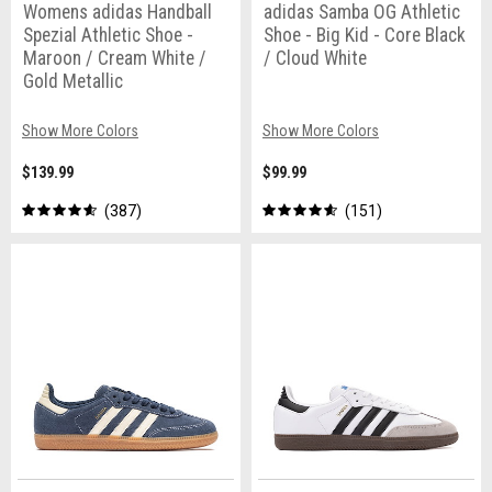
Womens adidas Handball
adidas Samba OG Athletic
Spezial Athletic Shoe -
Shoe - Big Kid - Core Black
Maroon / Cream White /
/ Cloud White
Gold Metallic
Show More Colors
Show More Colors
$139.99
$99.99
387
151