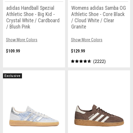
adidas Handball Spezial
Womens adidas Samba OG
Athletic Shoe - Big Kid -
Athletic Shoe - Core Black
Crystal White / Cardboard
/ Cloud White / Clear
/ Blush Pink
Granite
Show More Colors
Show More Colors
$109.99
$129.99
2222
Exclusive