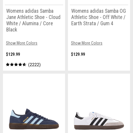
Womens adidas Samba
Womens adidas Samba OG
Jane Athletic Shoe - Cloud
Athletic Shoe - Off White /
White / Alumina / Core
Earth Strata / Gum 4
Black
Show More Colors
Show More Colors
$129.99
$129.99
2222