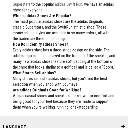
Superstars
to the popular
adidas Swift Run
, we have an adidas
shoe for everyone!
Which adidas Shoes Are Popular?
The most popular adidas shoes are the adidas Originals,
classic Superstars, and the SwiftRun athletic shoe. These
iconic adidas styles are available in so many colors, all with
the trademark three-stripe design.
How Do I Identify adidas Shoes?
Every adidas shoe has a three-stripe design on the side. The
adidas logo is also displayed on the tongue of the sneaker, and
many new adidas shoes feature soft padding at the bottom of
the shoe that looks similar to a golf ball and is called a "Boost."
What Stores Sell adidas?
Many stores sell cute adidas shoes, but you'll find the best
selection when you shop with Journeys.
Are adidas Originals Good for Walking?
Adidas casual shoes and sneakers are known for comfort and
being good for your feet because they are made to support
them when you're walking, running, or skateboarding.
LANGUAGE