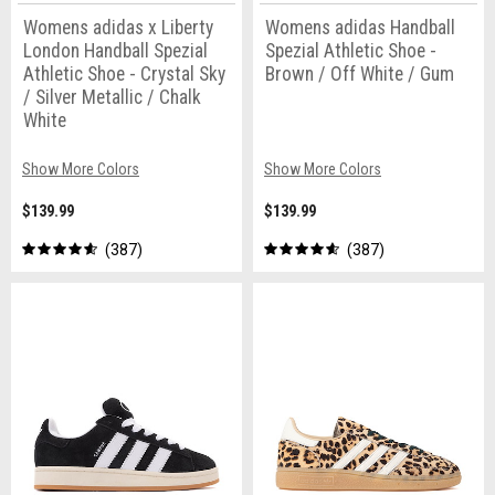
Womens adidas x Liberty
Womens adidas Handball
London Handball Spezial
Spezial Athletic Shoe -
Athletic Shoe - Crystal Sky
Brown / Off White / Gum
/ Silver Metallic / Chalk
White
Show More Colors
Show More Colors
$139.99
$139.99
387
387