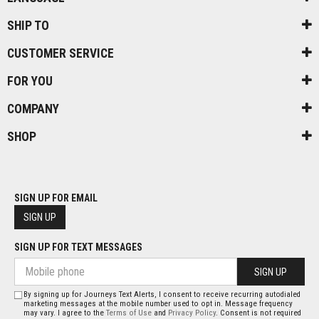
SHIP TO
CUSTOMER SERVICE
FOR YOU
COMPANY
SHOP
SIGN UP FOR EMAIL
SIGN UP
SIGN UP FOR TEXT MESSAGES
SIGN UP
By signing up for Journeys Text Alerts, I consent to receive recurring autodialed
marketing messages at the mobile number used to opt in. Message frequency
may vary. I agree to the
Terms of Use
and
Privacy Policy
. Consent is not required