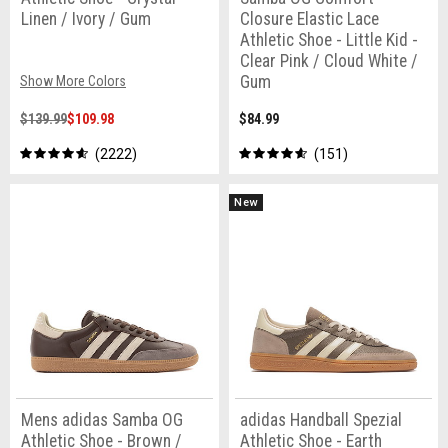
Linen / Ivory / Gum
Closure Elastic Lace
Athletic Shoe - Little Kid -
Clear Pink / Cloud White /
Gum
Show More Colors
$139.99
$109.98
$84.99
2222
151
New
Mens adidas Samba OG
adidas Handball Spezial
Athletic Shoe - Brown /
Athletic Shoe - Earth