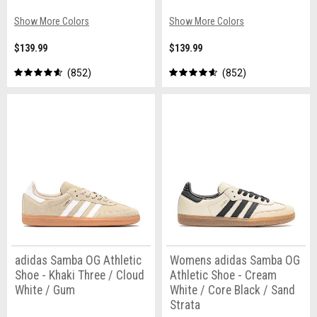
Show More Colors
Show More Colors
$139.99
$139.99
852
852
adidas Samba OG Athletic
Womens adidas Samba OG
Shoe - Khaki Three / Cloud
Athletic Shoe - Cream
White / Gum
White / Core Black / Sand
Strata