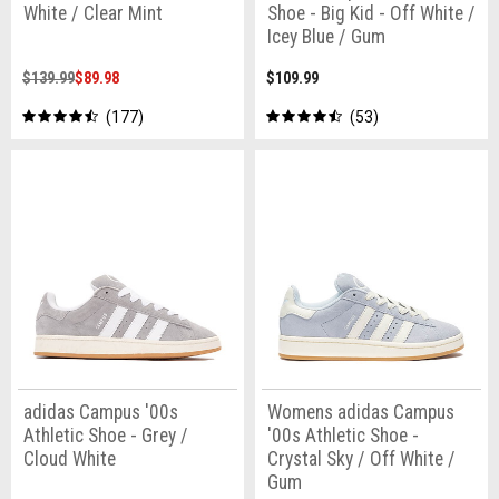
White / Clear Mint
Shoe - Big Kid - Off White /
Icey Blue / Gum
$139.99
$89.98
$109.99
177
53
adidas Campus '00s
Womens adidas Campus
Athletic Shoe - Grey /
'00s Athletic Shoe -
Cloud White
Crystal Sky / Off White /
Gum