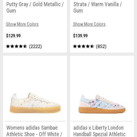
Putty Gray / Gold Metallic /
Strata / Warm Vanilla /
Gum
Gum
Show More Colors
Show More Colors
$129.99
$139.99
2222
852
Womens adidas Sambae
adidas x Liberty London
Athletic Shoe - Off White /
Handball Spezial Athletic