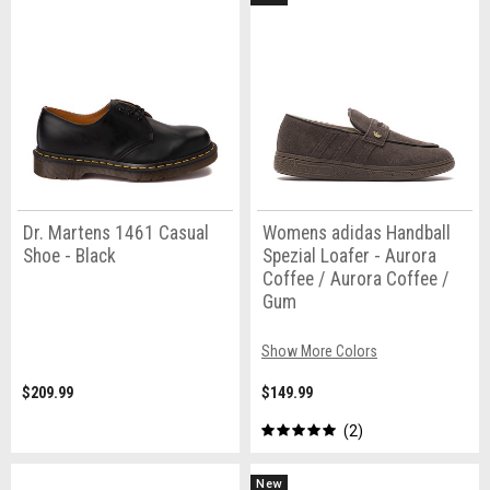
Dr. Martens 1461 Casual
Womens adidas Handball
Shoe - Black
Spezial Loafer - Aurora
Coffee / Aurora Coffee /
Gum
Show More Colors
$209.99
$149.99
2
New