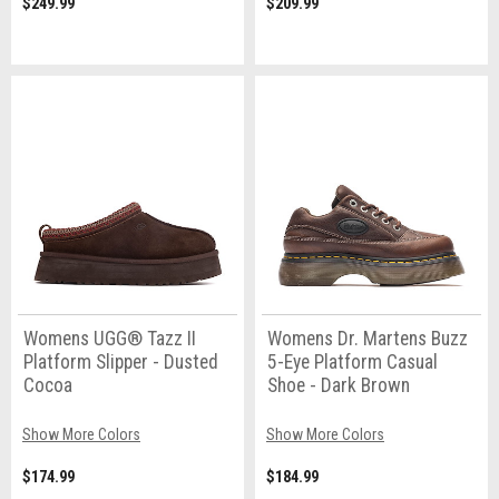
$249.99
$209.99
Womens UGG® Tazz II
Womens Dr. Martens Buzz
Platform Slipper - Dusted
5-Eye Platform Casual
Cocoa
Shoe - Dark Brown
Show More Colors
Show More Colors
$174.99
$184.99