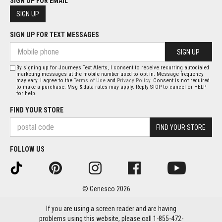
SIGN UP FOR EMAIL
SIGN UP
SIGN UP FOR TEXT MESSAGES
SIGN UP
By signing up for Journeys Text Alerts, I consent to receive recurring autodialed
marketing messages at the mobile number used to opt in. Message frequency
may vary. I agree to the
Terms of Use
and
Privacy Policy
. Consent is not required
to make a purchase. Msg & data rates may apply. Reply STOP to cancel or HELP
for help.
FIND YOUR STORE
FIND YOUR STORE
FOLLOW US
© Genesco 2026
If you are using a screen reader and are having
problems using this website, please call 1-855-472-