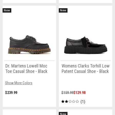
New
New
Dr. Martens Lowell Moc
Womens Clarks Torhill Low
Toe Casual Shoe - Black
Patent Casual Shoe - Black
Show More Colors
$239.99
$159.99
$129.98
1
New