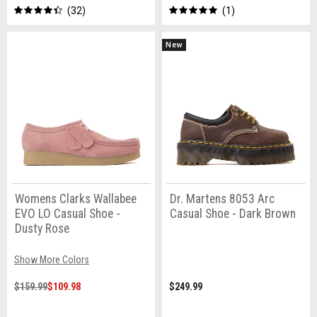
32
1
New
Womens Clarks Wallabee
Dr. Martens 8053 Arc
EVO LO Casual Shoe -
Casual Shoe - Dark Brown
Dusty Rose
Show More Colors
$159.99
$109.98
$249.99