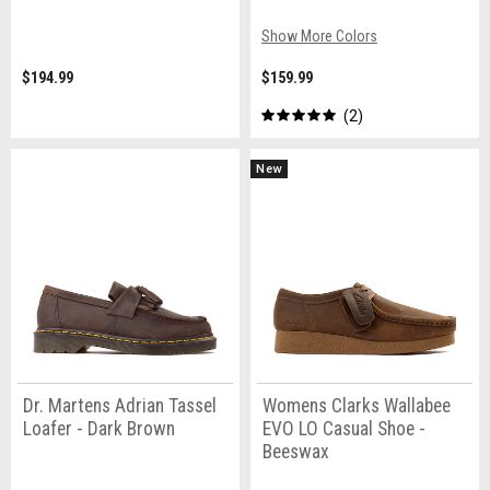
Show More Colors
$194.99
$159.99
2
New
Dr. Martens Adrian Tassel
Womens Clarks Wallabee
Loafer - Dark Brown
EVO LO Casual Shoe -
Beeswax