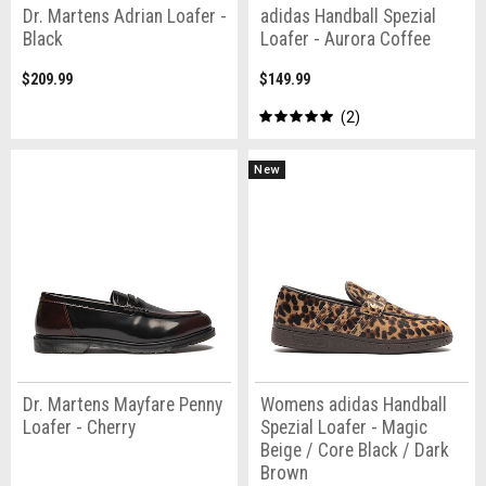
Dr. Martens Adrian Loafer -
adidas Handball Spezial
Black
Loafer - Aurora Coffee
$209.99
$149.99
2
New
Dr. Martens Mayfare Penny
Womens adidas Handball
Loafer - Cherry
Spezial Loafer - Magic
Beige / Core Black / Dark
Brown