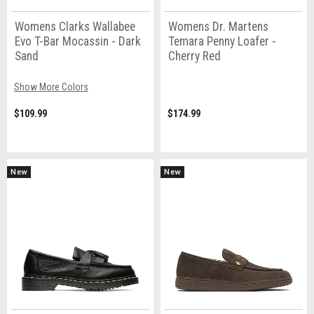
Womens Clarks Wallabee
Womens Dr. Martens
Evo T-Bar Mocassin - Dark
Temara Penny Loafer -
Sand
Cherry Red
Show More Colors
$109.99
$174.99
New
New