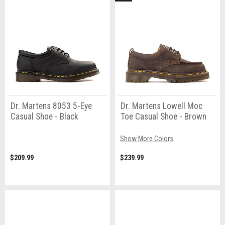
Dr. Martens 8053 5-Eye
Dr. Martens Lowell Moc
Casual Shoe - Black
Toe Casual Shoe - Brown
Show More Colors
$209.99
$239.99