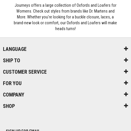
Journeys offers a large collection of Oxfords and Loafers for
Womens. Check out styles from brands like Dr. Martens and
More. Whether you're looking for a buckle closure, laces, a
brand-new look or comfort, our Oxfords and Loafers will make
heads turns!
LANGUAGE
SHIP TO
CUSTOMER SERVICE
FOR YOU
COMPANY
SHOP