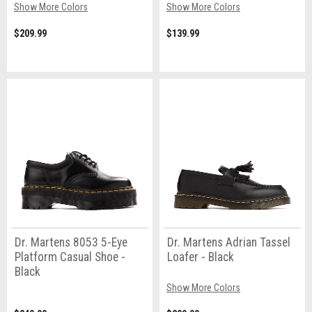
Show More Colors
Show More Colors
$209.99
$139.99
Dr. Martens 8053 5-Eye
Dr. Martens Adrian Tassel
Platform Casual Shoe -
Loafer - Black
Black
Show More Colors