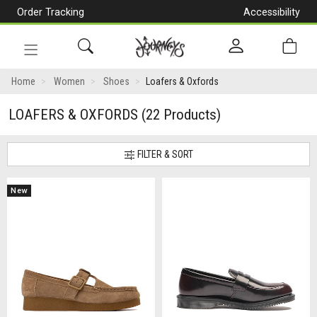
Order Tracking
Accessibility
[Skip
to
Content]
Toggle
navigation
Home
Women
Shoes
Loafers & Oxfords
LOAFERS & OXFORDS
(22 Products)
FILTER & SORT
New