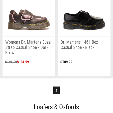
Womens Dr. Martens Buzz
Dr. Martens 1461 Bex
Strap Casual Shoe - Dark
Casual Shoe - Black
Brown
$194.99
$184.99
$209.99
1
Loafers & Oxfords