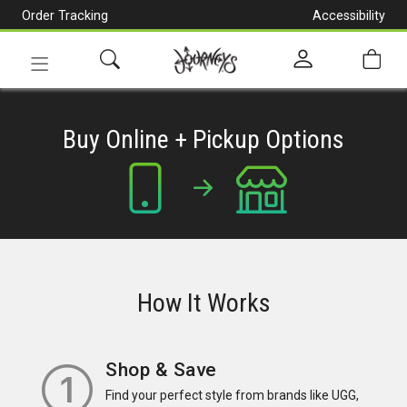
Order Tracking
Accessibility
[Skip
to
Content]
Toggle
navigation
Buy Online + Pickup Options
How It Works
Shop & Save
Find your perfect style from brands like UGG,