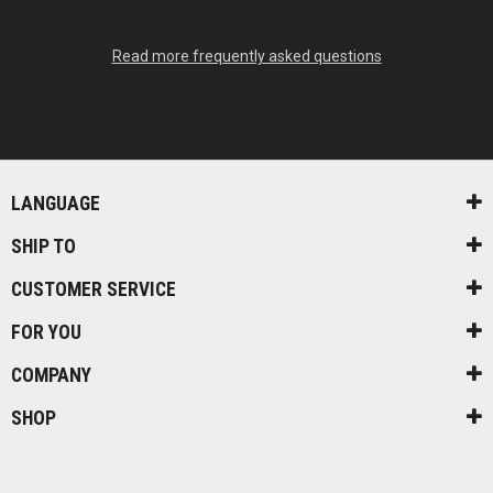
Read more frequently asked questions
LANGUAGE
SHIP TO
CUSTOMER SERVICE
FOR YOU
COMPANY
SHOP