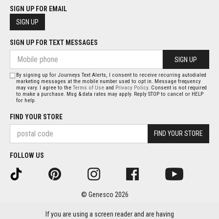
SIGN UP FOR EMAIL
SIGN UP
SIGN UP FOR TEXT MESSAGES
SIGN UP
By signing up for Journeys Text Alerts, I consent to receive recurring autodialed
marketing messages at the mobile number used to opt in. Message frequency
may vary. I agree to the
Terms of Use
and
Privacy Policy
. Consent is not required
to make a purchase. Msg & data rates may apply. Reply STOP to cancel or HELP
for help.
FIND YOUR STORE
FIND YOUR STORE
FOLLOW US
© Genesco 2026
If you are using a screen reader and are having