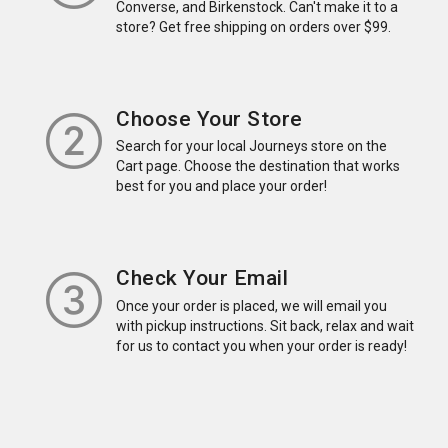
Converse, and Birkenstock. Can't make it to a
store? Get free shipping on orders over $99.
Choose Your Store
Search for your local Journeys store on the
Cart page. Choose the destination that works
best for you and place your order!
Check Your Email
Once your order is placed, we will email you
with pickup instructions. Sit back, relax and wait
for us to contact you when your order is ready!