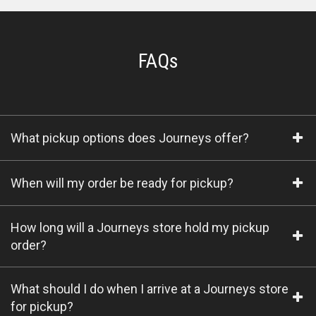
FAQs
What pickup options does Journeys offer?
When will my order be ready for pickup?
How long will a Journeys store hold my pickup
order?
What should I do when I arrive at a Journeys store
for pickup?