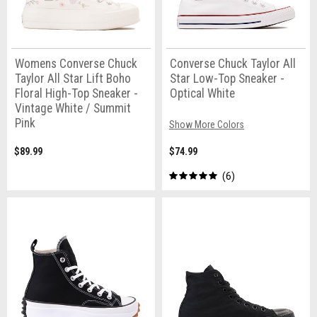
Womens Converse Chuck
Converse Chuck Taylor All
Taylor All Star Lift Boho
Star Low-Top Sneaker -
Floral High-Top Sneaker -
Optical White
Vintage White / Summit
Pink
Show More Colors
$89.99
$74.99
6