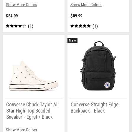
Show More Colors
Show More Colors
$84.99
$89.99
1
1
New
Converse Chuck Taylor All
Converse Straight Edge
Star High-Top Beaded
Backpack - Black
Sneaker - Egret / Black
Show More Colors