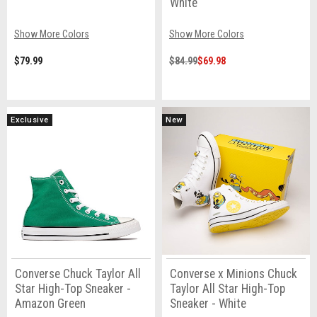
White
Show More Colors
Show More Colors
$79.99
$84.99
$69.98
Exclusive
New
Converse Chuck Taylor All
Converse x Minions Chuck
Star High-Top Sneaker -
Taylor All Star High-Top
Amazon Green
Sneaker - White