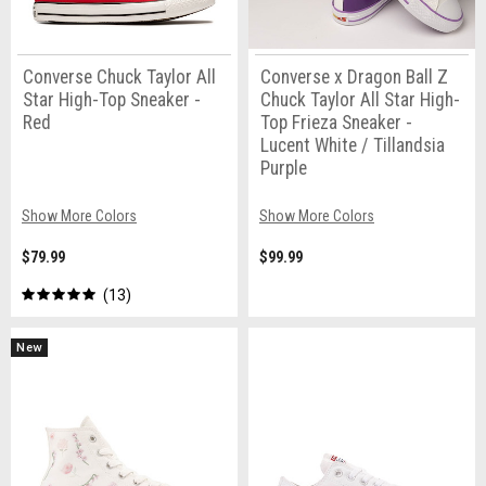
Converse Chuck Taylor All
Converse x Dragon Ball Z
Star High-Top Sneaker -
Chuck Taylor All Star High-
Red
Top Frieza Sneaker -
Lucent White / Tillandsia
Purple
Show More Colors
Show More Colors
$79.99
$99.99
13
New