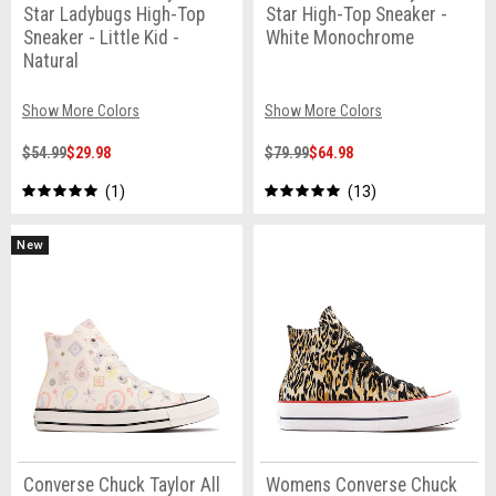
Star Ladybugs High-Top
Star High-Top Sneaker -
Sneaker - Little Kid -
White Monochrome
Natural
Show More Colors
Show More Colors
$54.99
$29.98
$79.99
$64.98
1
13
New
Converse Chuck Taylor All
Womens Converse Chuck