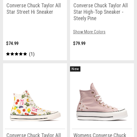
Converse Chuck Taylor All
Converse Chuck Taylor All
Star Street Hi Sneaker
Star High-Top Sneaker -
Steely Pine
Show More Colors
$74.99
$79.99
1
New
Converse Chuck Taylor All
Womens Converse Chuck