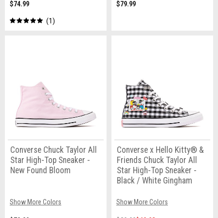
$74.99
$79.99
1
Converse Chuck Taylor All
Converse x Hello Kitty® &
Star High-Top Sneaker -
Friends Chuck Taylor All
New Found Bloom
Star High-Top Sneaker -
Black / White Gingham
Show More Colors
Show More Colors