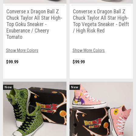
Converse x Dragon Ball Z
Converse x Dragon Ball Z
Chuck Taylor All Star High-
Chuck Taylor All Star High-
Top Goku Sneaker -
Top Vegeta Sneaker - Delft
Exuberance / Cheery
/ High Risk Red
Tomato
Show More Colors
Show More Colors
$99.99
$99.99
New
New