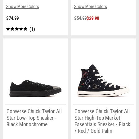
Show More Colors
Show More Colors
$74.99
$54.99
$29.98
1
Converse Chuck Taylor All
Converse Chuck Taylor All
Star Low-Top Sneaker -
Star High-Top Market
Black Monochrome
Essentials Sneaker - Black
/ Red / Gold Palm