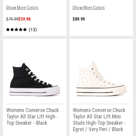
Show More Colors
Show More Colors
$79.99
$59.98
$89.99
13
Womens Converse Chuck
Womens Converse Chuck
Taylor All Star Lift High-
Taylor All Star Lift Mini
Top Sneaker - Black
Studs High-Top Sneaker -
Egret / Very Peri / Black