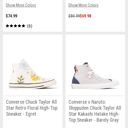
Show More Colors
Show More Colors
$74.99
$84.99
$69.98
6
Converse Chuck Taylor All
Converse x Naruto:
Star Retro Floral High-Top
Shippuden Chuck Taylor All
Sneaker - Egret
Star Kakashi Hatake High-
Top Sneaker - Barely Gray