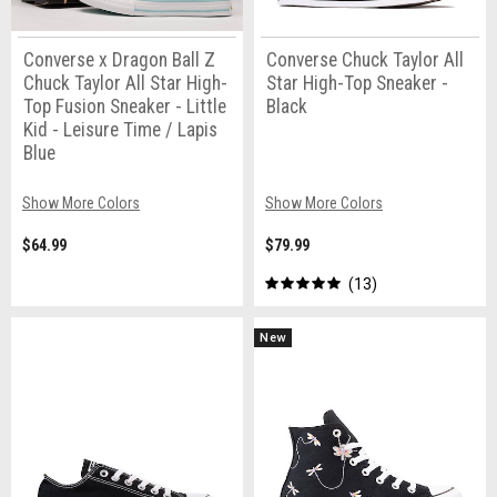
Converse x Dragon Ball Z
Converse Chuck Taylor All
Chuck Taylor All Star High-
Star High-Top Sneaker -
Top Fusion Sneaker - Little
Black
Kid - Leisure Time / Lapis
Blue
Show More Colors
Show More Colors
$64.99
$79.99
13
New