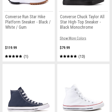
Converse Run Star Hike
Converse Chuck Taylor All
Platform Sneaker - Black /
Star High-Top Sneaker -
White / Gum
Black Monochrome
Show More Colors
$119.99
$79.99
1
13