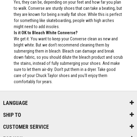
Yes, they can be, depending on your feet and how far you plan
to walk. Converse are sturdy shoes that can take a beating, but
they are known for being a really flat shoe. While this is perfect
for something like skateboarding, people with high arches
might need to add insoles.
Is it OK to Bleach White Converse?
We get it: You want to keep your Converse clean as new and
bright white. But we don't recommend cleaning them by
submerging them in bleach. Bleach can damage and break
down fabric, so you should dilute the bleach product and scrub
the stains, instead of fully submerging your shoes. And make
sure to let them air-dry: Don't put them in a dryer. Take good
care of your Chuck Taylor shoes and you'll enjoy them
comfortably for years.
LANGUAGE
SHIP TO
CUSTOMER SERVICE