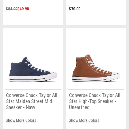
$84.99
$49.98
$70.00
Converse Chuck Taylor All
Converse Chuck Taylor All
Star Malden Street Mid
Star High-Top Sneaker -
Sneaker - Navy
Unearthed
Show More Colors
Show More Colors