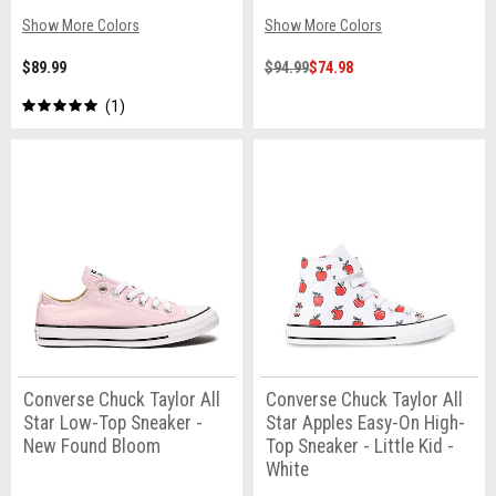
Show More Colors
Show More Colors
$89.99
$94.99
$74.98
1
Converse Chuck Taylor All
Converse Chuck Taylor All
Star Low-Top Sneaker -
Star Apples Easy-On High-
New Found Bloom
Top Sneaker - Little Kid -
White