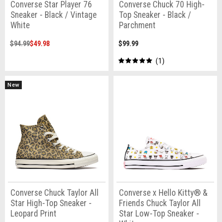
Converse Star Player 76
Converse Chuck 70 High-
Sneaker - Black / Vintage
Top Sneaker - Black /
White
Parchment
$94.99
$49.98
$99.99
1
New
Converse Chuck Taylor All
Converse x Hello Kitty® &
Star High-Top Sneaker -
Friends Chuck Taylor All
Leopard Print
Star Low-Top Sneaker -