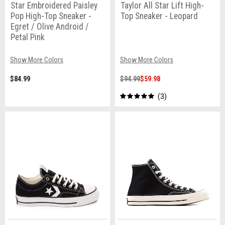
Star Embroidered Paisley
Taylor All Star Lift High-
Pop High-Top Sneaker -
Top Sneaker - Leopard
Egret / Olive Android /
Petal Pink
Show More Colors
Show More Colors
$84.99
$94.99
$59.98
3