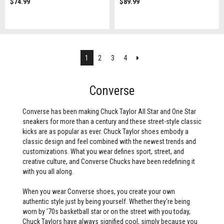
$74.99
$89.99
Next
1
2
3
4
Converse
Converse has been making Chuck Taylor All Star and One Star
sneakers for more than a century and these street-style classic
kicks are as popular as ever. Chuck Taylor shoes embody a
classic design and feel combined with the newest trends and
customizations. What you wear defines sport, street, and
creative culture, and Converse Chucks have been redefining it
with you all along.
When you wear Converse shoes, you create your own
authentic style just by being yourself. Whether they're being
worn by '70s basketball star or on the street with you today,
Chuck Taylors have always signified cool, simply because you