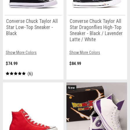
Converse Chuck Taylor All
Converse Chuck Taylor All
Star Low-Top Sneaker -
Star Dragonflies High-Top
Black
Sneaker - Black / Lavender
Latte / White
Show More Colors
Show More Colors
$74.99
$84.99
6
New