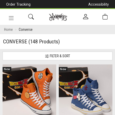
Order Tracking
Accessibility
[Skip
to
Content]
Toggle
navigation
Home
Converse
CONVERSE
(148 Products)
FILTER & SORT
New
New