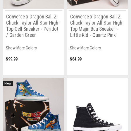
Converse x Dragon Ball Z
Converse x Dragon Ball Z
Chuck Taylor All Star High-
Chuck Taylor All Star High-
Top Cell Sneaker - Peridot
Top Majin Buu Sneaker -
/ Garden Green
Little Kid - Quartz Pink
Show More Colors
Show More Colors
$99.99
$64.99
New