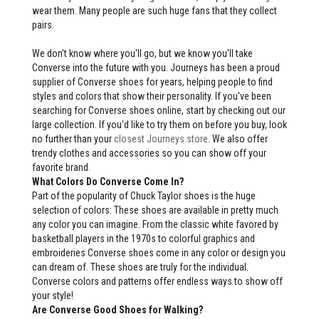
wear them. Many people are such huge fans that they collect
pairs.
We don't know where you'll go, but we know you'll take
Converse into the future with you. Journeys has been a proud
supplier of Converse shoes for years, helping people to find
styles and colors that show their personality. If you've been
searching for Converse shoes online, start by checking out our
large collection. If you’d like to try them on before you buy, look
no further than your
closest Journeys store
. We also offer
trendy clothes and accessories so you can show off your
favorite brand.
What Colors Do Converse Come In?
Part of the popularity of Chuck Taylor shoes is the huge
selection of colors: These shoes are available in pretty much
any color you can imagine. From the classic white favored by
basketball players in the 1970s to colorful graphics and
embroideries Converse shoes come in any color or design you
can dream of. These shoes are truly for the individual.
Converse colors and patterns offer endless ways to show off
your style!
Are Converse Good Shoes for Walking?