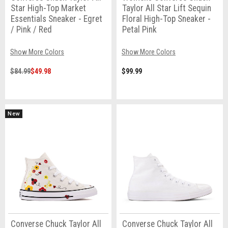
Star High-Top Market
Taylor All Star Lift Sequin
Essentials Sneaker - Egret
Floral High-Top Sneaker -
/ Pink / Red
Petal Pink
Show More Colors
Show More Colors
$84.99
$49.98
$99.99
New
Converse Chuck Taylor All
Converse Chuck Taylor All