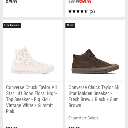
$79.99
$89.99
$69.98
2
Exclusive
New
Converse Chuck Taylor All
Converse Chuck Taylor All
Star Lift Boho Floral High-
Star Malden Sneaker -
Top Sneaker - Big Kid -
Fresh Brew / Black / Gum
Vintage White / Summit
Brown
Pink
Show More Colors