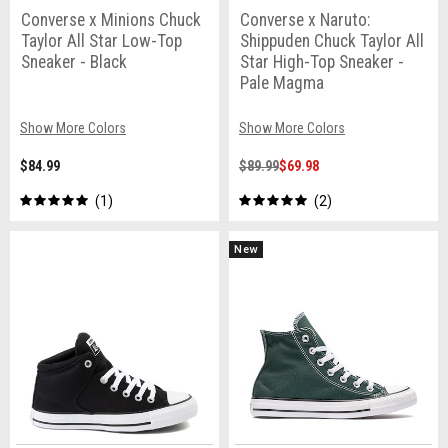
Converse x Minions Chuck
Converse x Naruto:
Taylor All Star Low-Top
Shippuden Chuck Taylor All
Sneaker - Black
Star High-Top Sneaker -
Pale Magma
Show More Colors
Show More Colors
$84.99
$89.99
$69.98
1
2
New