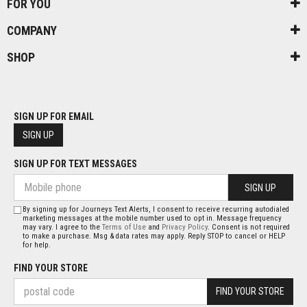
FOR YOU
COMPANY
SHOP
SIGN UP FOR EMAIL
SIGN UP
SIGN UP FOR TEXT MESSAGES
SIGN UP
By signing up for Journeys Text Alerts, I consent to receive recurring autodialed
marketing messages at the mobile number used to opt in. Message frequency
may vary. I agree to the
Terms of Use
and
Privacy Policy
. Consent is not required
to make a purchase. Msg & data rates may apply. Reply STOP to cancel or HELP
for help.
FIND YOUR STORE
FIND YOUR STORE