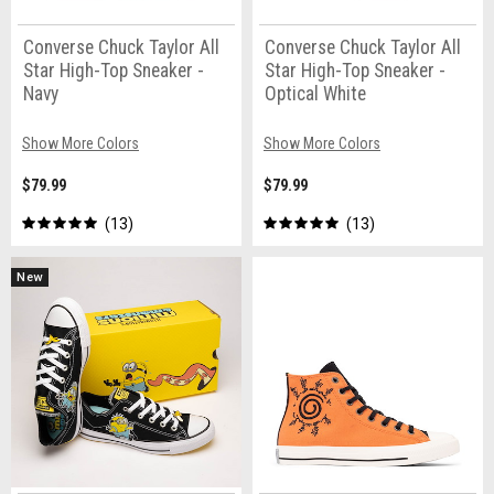
Converse Chuck Taylor All
Converse Chuck Taylor All
Star High-Top Sneaker -
Star High-Top Sneaker -
Navy
Optical White
Show More Colors
Show More Colors
$79.99
$79.99
13
13
New