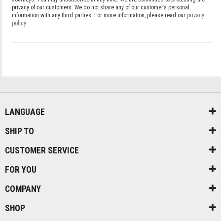
LANGUAGE
SHIP TO
CUSTOMER SERVICE
FOR YOU
COMPANY
SHOP