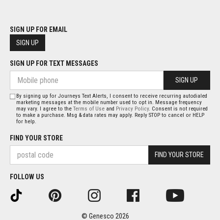
SIGN UP FOR EMAIL
SIGN UP
SIGN UP FOR TEXT MESSAGES
SIGN UP
By signing up for Journeys Text Alerts, I consent to receive recurring autodialed
marketing messages at the mobile number used to opt in. Message frequency
may vary. I agree to the
Terms of Use
and
Privacy Policy
. Consent is not required
to make a purchase. Msg & data rates may apply. Reply STOP to cancel or HELP
for help.
FIND YOUR STORE
FIND YOUR STORE
FOLLOW US
© Genesco 2026