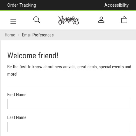
Order Tracking
Accessibility
[Skip
to
Content]
Toggle
navigation
Home
Email Preferences