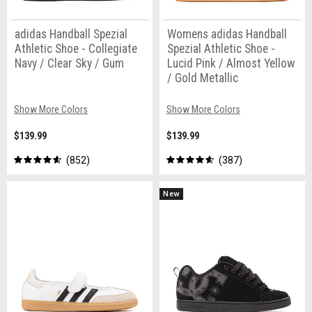
adidas Handball Spezial
Womens adidas Handball
Athletic Shoe - Collegiate
Spezial Athletic Shoe -
Navy / Clear Sky / Gum
Lucid Pink / Almost Yellow
/ Gold Metallic
Show More Colors
Show More Colors
$139.99
$139.99
852
387
New