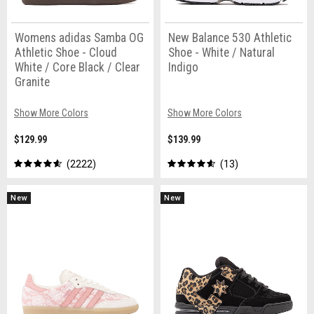
Womens adidas Samba OG
New Balance 530 Athletic
Athletic Shoe - Cloud
Shoe - White / Natural
White / Core Black / Clear
Indigo
Granite
Show More Colors
Show More Colors
$129.99
$139.99
2222
13
New
New