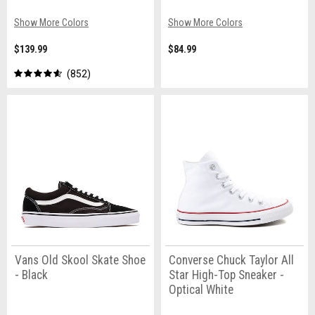
Show More Colors
Show More Colors
$139.99
$84.99
852
Vans Old Skool Skate Shoe
Converse Chuck Taylor All
- Black
Star High-Top Sneaker -
Optical White