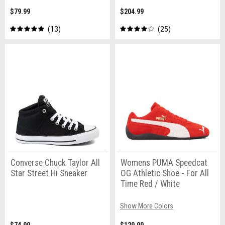
$79.99
$204.99
13
25
Converse Chuck Taylor All
Womens PUMA Speedcat
Star Street Hi Sneaker
OG Athletic Shoe - For All
Time Red / White
Show More Colors