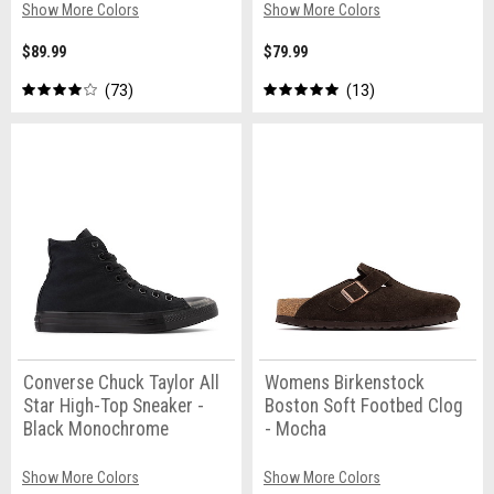
Show More Colors
Show More Colors
$89.99
$79.99
73
13
Converse Chuck Taylor All
Womens Birkenstock
Star High-Top Sneaker -
Boston Soft Footbed Clog
Black Monochrome
- Mocha
Show More Colors
Show More Colors