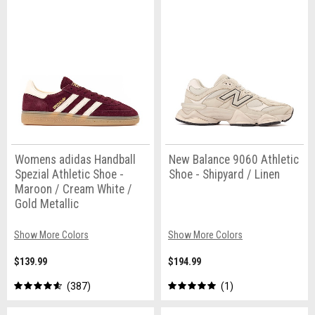
Womens adidas Handball
New Balance 9060 Athletic
Spezial Athletic Shoe -
Shoe - Shipyard / Linen
Maroon / Cream White /
Gold Metallic
Show More Colors
Show More Colors
$139.99
$194.99
387
1