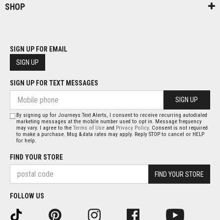
SHOP
SIGN UP FOR EMAIL
SIGN UP
SIGN UP FOR TEXT MESSAGES
SIGN UP
By signing up for Journeys Text Alerts, I consent to receive recurring autodialed
marketing messages at the mobile number used to opt in. Message frequency
may vary. I agree to the
Terms of Use
and
Privacy Policy
. Consent is not required
to make a purchase. Msg & data rates may apply. Reply STOP to cancel or HELP
for help.
FIND YOUR STORE
FIND YOUR STORE
FOLLOW US