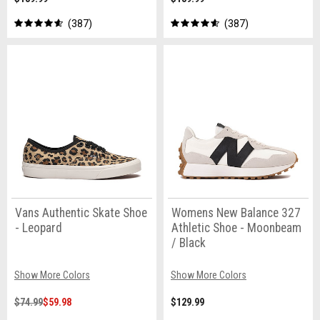
387
387
Vans Authentic Skate Shoe
Womens New Balance 327
- Leopard
Athletic Shoe - Moonbeam
/ Black
Show More Colors
Show More Colors
$74.99
$59.98
$129.99