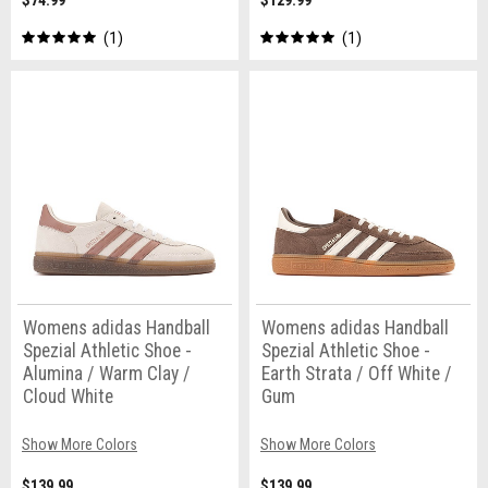
$74.99
$129.99
1
1
Womens adidas Handball
Womens adidas Handball
Spezial Athletic Shoe -
Spezial Athletic Shoe -
Alumina / Warm Clay /
Earth Strata / Off White /
Cloud White
Gum
Show More Colors
Show More Colors
$139.99
$139.99