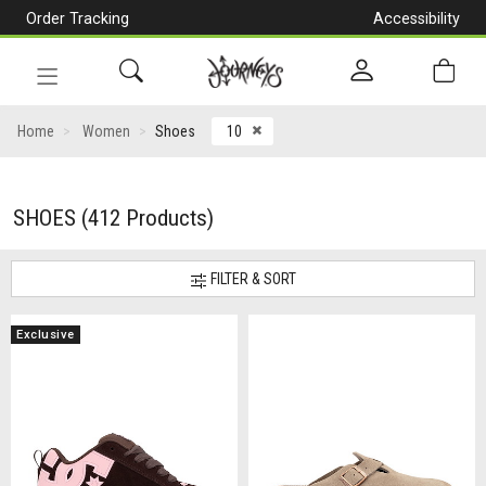
Order Tracking
Accessibility
[Skip
to
Content]
Toggle
navigation
CLOSE ICON
Home
Women
Shoes
10
SHOES
(412 Products)
FILTER & SORT
Exclusive