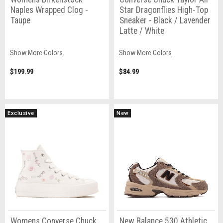
Naples Wrapped Clog -
Star Dragonflies High-Top
Taupe
Sneaker - Black / Lavender
Latte / White
Show More Colors
Show More Colors
$199.99
$84.99
Exclusive
New
Womens Converse Chuck
New Balance 530 Athletic