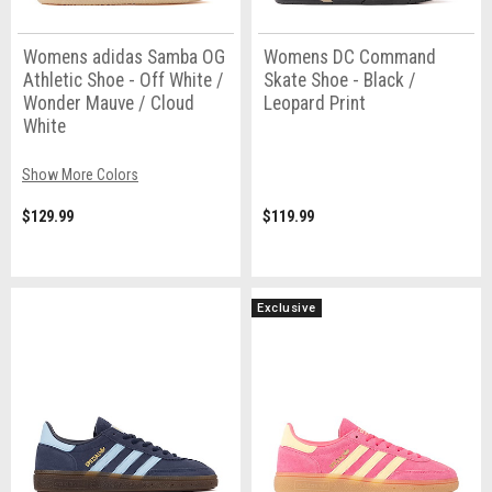
Womens adidas Samba OG
Womens DC Command
Athletic Shoe - Off White /
Skate Shoe - Black /
Wonder Mauve / Cloud
Leopard Print
White
Show More Colors
$129.99
$119.99
Exclusive