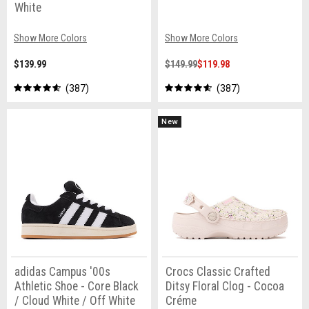
White
Show More Colors
Show More Colors
$139.99
$149.99
$119.98
387
387
New
adidas Campus '00s
Crocs Classic Crafted
Athletic Shoe - Core Black
Ditsy Floral Clog - Cocoa
/ Cloud White / Off White
Créme