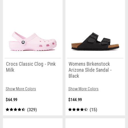
Crocs Classic Clog - Pink
Womens Birkenstock
Milk
Arizona Slide Sandal -
Black
Show More Colors
Show More Colors
$64.99
$144.99
329
15