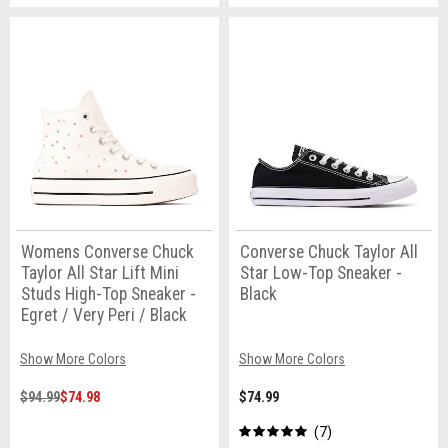
Womens Converse Chuck
Converse Chuck Taylor All
Taylor All Star Lift Mini
Star Low-Top Sneaker -
Studs High-Top Sneaker -
Black
Egret / Very Peri / Black
Show More Colors
Show More Colors
$94.99
$74.98
$74.99
7