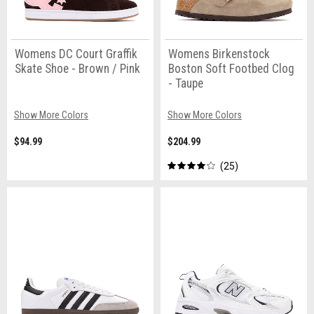
Womens DC Court Graffik
Womens Birkenstock
Skate Shoe - Brown / Pink
Boston Soft Footbed Clog
- Taupe
Show More Colors
Show More Colors
$94.99
$204.99
25