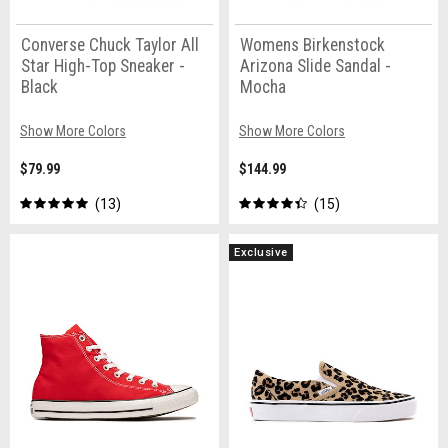
Converse Chuck Taylor All
Womens Birkenstock
Star High-Top Sneaker -
Arizona Slide Sandal -
Black
Mocha
Show More Colors
Show More Colors
$79.99
$144.99
13
15
Exclusive