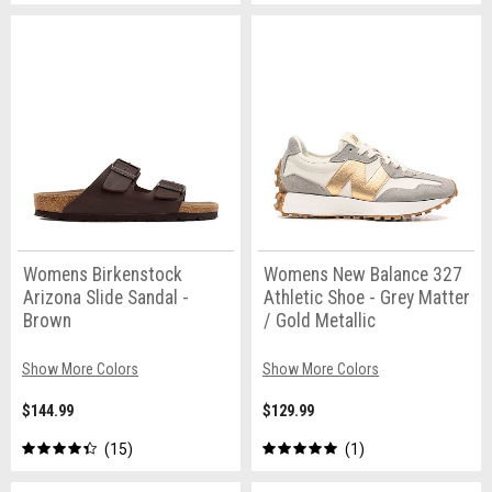
Womens Birkenstock
Womens New Balance 327
Arizona Slide Sandal -
Athletic Shoe - Grey Matter
Brown
/ Gold Metallic
Show More Colors
Show More Colors
$144.99
$129.99
15
1