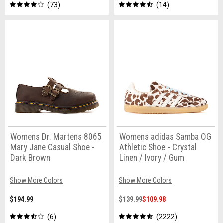
73
14
Womens Dr. Martens 8065
Womens adidas Samba OG
Mary Jane Casual Shoe -
Athletic Shoe - Crystal
Dark Brown
Linen / Ivory / Gum
Show More Colors
Show More Colors
$194.99
$139.99
$109.98
6
2222