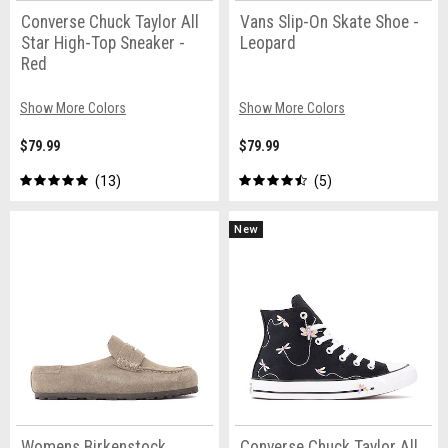
Converse Chuck Taylor All
Vans Slip-On Skate Shoe -
Star High-Top Sneaker -
Leopard
Red
Show More Colors
Show More Colors
$79.99
$79.99
13
5
New
Womens Birkenstock
Converse Chuck Taylor All