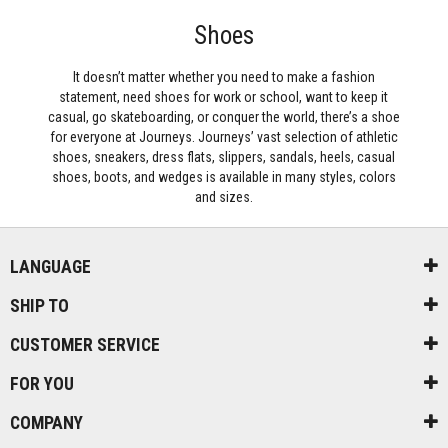
Shoes
It doesn’t matter whether you need to make a fashion
statement, need shoes for work or school, want to keep it
casual, go skateboarding, or conquer the world, there’s a shoe
for everyone at Journeys. Journeys’ vast selection of athletic
shoes, sneakers, dress flats, slippers, sandals, heels, casual
shoes, boots, and wedges is available in many styles, colors
and sizes.
LANGUAGE
SHIP TO
CUSTOMER SERVICE
FOR YOU
COMPANY