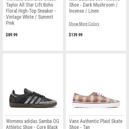
Taylor All Star Lift Boho
Shoe - Dark Mushroom /
Floral High-Top Sneaker -
Incense / Linen
Vintage White / Summit
Pink
Show More Colors
$89.99
$139.99
Womens adidas Samba OG
Vans Authentic Plaid Skate
Athletic Shoe - Core Black
Shoe - Tan