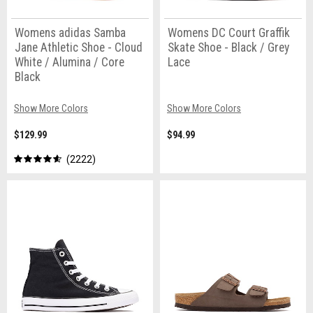
Womens adidas Samba
Womens DC Court Graffik
Jane Athletic Shoe - Cloud
Skate Shoe - Black / Grey
White / Alumina / Core
Lace
Black
Show More Colors
Show More Colors
$129.99
$94.99
2222