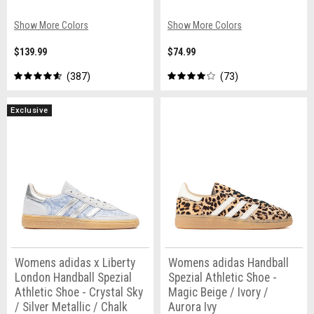
Show More Colors
Show More Colors
$139.99
$74.99
387
73
Exclusive
Womens adidas x Liberty
Womens adidas Handball
London Handball Spezial
Spezial Athletic Shoe -
Athletic Shoe - Crystal Sky
Magic Beige / Ivory /
/ Silver Metallic / Chalk
Aurora Ivy