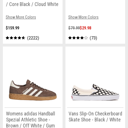
/ Core Black / Cloud White
Show More Colors
Show More Colors
$159.99
$79.99
$29.98
2222
73
Womens adidas Handball
Vans Slip-On Checkerboard
Spezial Athletic Shoe -
Skate Shoe - Black / White
Brown / Off White / Gum