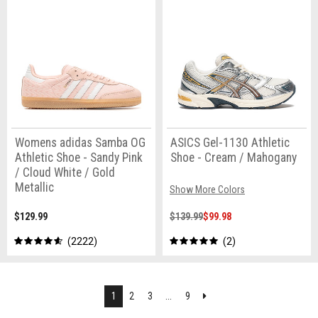
Womens adidas Samba OG
ASICS Gel-1130 Athletic
Athletic Shoe - Sandy Pink
Shoe - Cream / Mahogany
/ Cloud White / Gold
Metallic
Show More Colors
$129.99
$139.99
$99.98
2222
2
Next
1
2
3
...
9