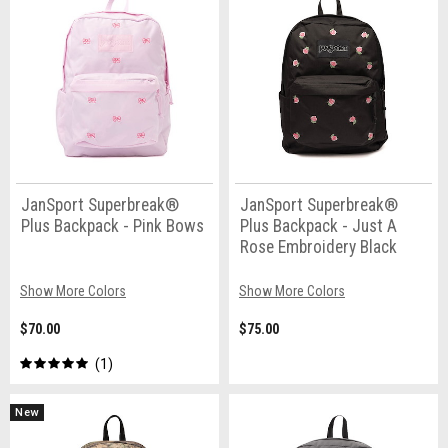
JanSport Superbreak®
JanSport Superbreak®
Plus Backpack - Pink Bows
Plus Backpack - Just A
Rose Embroidery Black
Show More Colors
Show More Colors
$70.00
$75.00
1
New