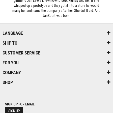
girlfriend Jan Lewis knew how to sew. Murray told her, if she
whipped up a prototype and they got it into a store he would
marry her and name the company after her. She did. It did. And
JanSport was born.
LANGUAGE
SHIP TO
CUSTOMER SERVICE
FOR YOU
COMPANY
SHOP
SIGN UP FOR EMAIL
SIGN UP