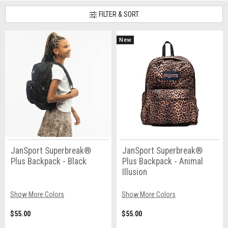
FILTER & SORT
New
JanSport Superbreak®
JanSport Superbreak®
Plus Backpack - Black
Plus Backpack - Animal
Illusion
Show More Colors
Show More Colors
$55.00
$55.00