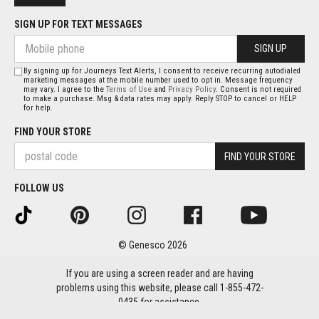
SIGN UP FOR TEXT MESSAGES
SIGN UP
By signing up for Journeys Text Alerts, I consent to receive recurring autodialed
marketing messages at the mobile number used to opt in. Message frequency
may vary. I agree to the
Terms of Use
and
Privacy Policy
. Consent is not required
to make a purchase. Msg & data rates may apply. Reply STOP to cancel or HELP
for help.
FIND YOUR STORE
FIND YOUR STORE
FOLLOW US
© Genesco 2026
If you are using a screen reader and are having
problems using this website, please call 1-855-472-
0435 for assistance.