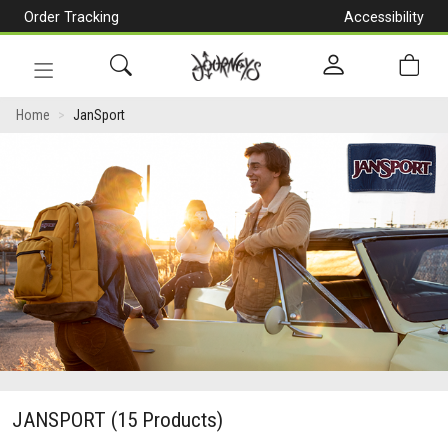
Order Tracking
Accessibility
[Skip
to
Content]
Toggle
navigation
Home
JanSport
JANSPORT
(15 Products)