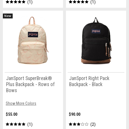
1
1
New
JanSport SuperBreak®
JanSport Right Pack
Plus Backpack - Rows of
Backpack - Black
Bows
Show More Colors
$55.00
$90.00
1
2