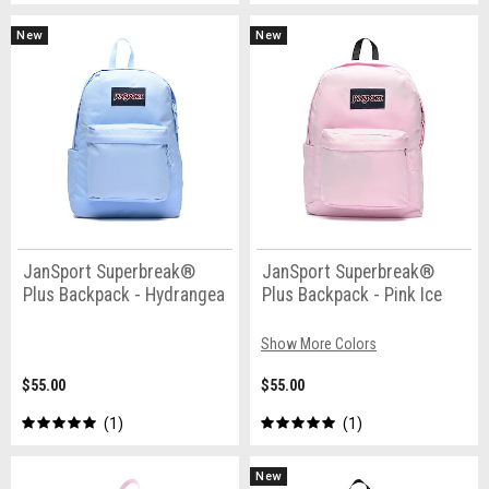
New
New
JanSport Superbreak®
JanSport Superbreak®
Plus Backpack - Hydrangea
Plus Backpack - Pink Ice
Show More Colors
$55.00
$55.00
1
1
New