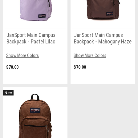
JanSport Main Campus
JanSport Main Campus
Backpack - Pastel Lilac
Backpack - Mahogany Haze
Show More Colors
Show More Colors
$70.00
$70.00
New