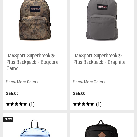
JanSport Superbreak®
JanSport Superbreak®
Plus Backpack - Bogcore
Plus Backpack - Graphite
Camo
Show More Colors
Show More Colors
$55.00
$55.00
1
1
New