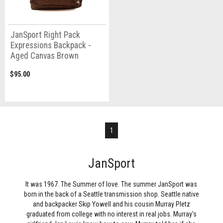
JanSport Right Pack
Expressions Backpack -
Aged Canvas Brown
$95.00
1
JanSport
It was 1967. The Summer of love. The summer JanSport was
born in the back of a Seattle transmission shop. Seattle native
and backpacker Skip Yowell and his cousin Murray Pletz
graduated from college with no interest in real jobs. Murray's