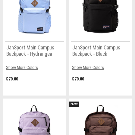
JanSport Main Campus
JanSport Main Campus
Backpack - Hydrangea
Backpack - Black
Show More Colors
Show More Colors
$70.00
$70.00
New