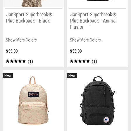
JanSport Superbreak®
JanSport Superbreak®
Plus Backpack - Black
Plus Backpack - Animal
Illusion
Show More Colors
Show More Colors
$55.00
$55.00
1
1
New
New