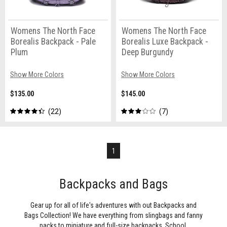
Womens The North Face
Womens The North Face
Borealis Backpack - Pale
Borealis Luxe Backpack -
Plum
Deep Burgundy
Show More Colors
Show More Colors
$135.00
$145.00
22
7
1
Backpacks and Bags
Gear up for all of life's adventures with out Backpacks and
Bags Collection! We have everything from slingbags and fanny
packs to miniature and full-size backpacks. School,