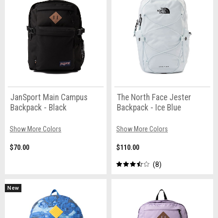
JanSport Main Campus
The North Face Jester
Backpack - Black
Backpack - Ice Blue
Show More Colors
Show More Colors
$70.00
$110.00
8
New