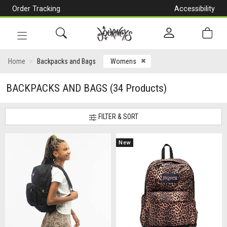
Order Tracking
Accessibility
[Skip
to
Content]
Toggle
navigation
CLOSE ICON
Home
Backpacks and Bags
Womens
BACKPACKS AND BAGS
(34 Products)
FILTER & SORT
New