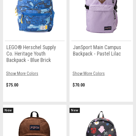
LEGO® Herschel Supply
JanSport Main Campus
Co. Heritage Youth
Backpack - Pastel Lilac
Backpack - Blue Brick
Show More Colors
Show More Colors
$75.00
$70.00
New
New