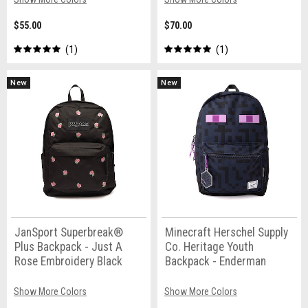
$55.00
$70.00
1
1
New
New
JanSport Superbreak®
Minecraft Herschel Supply
Plus Backpack - Just A
Co. Heritage Youth
Rose Embroidery Black
Backpack - Enderman
Show More Colors
Show More Colors