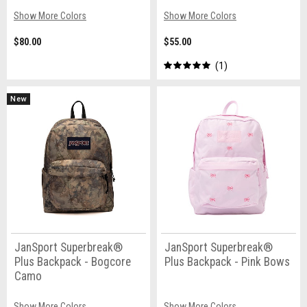
Show More Colors
Show More Colors
$80.00
$55.00
1
New
JanSport Superbreak®
JanSport Superbreak®
Plus Backpack - Bogcore
Plus Backpack - Pink Bows
Camo
Show More Colors
Show More Colors