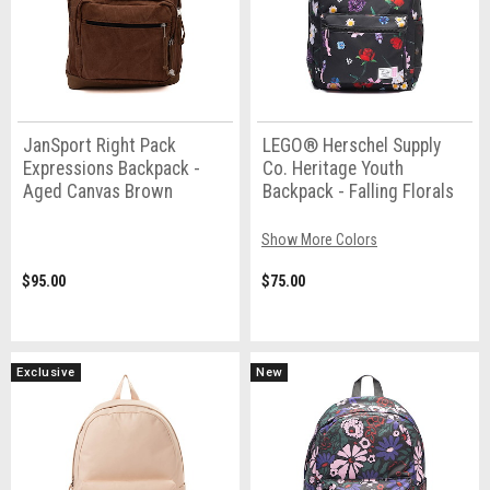
JanSport Right Pack
LEGO® Herschel Supply
Expressions Backpack -
Co. Heritage Youth
Aged Canvas Brown
Backpack - Falling Florals
Show More Colors
$95.00
$75.00
Exclusive
New