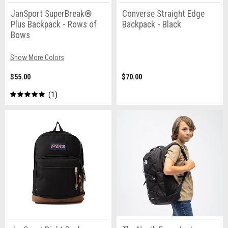
JanSport SuperBreak®
Converse Straight Edge
Plus Backpack - Rows of
Backpack - Black
Bows
Show More Colors
$55.00
$70.00
1