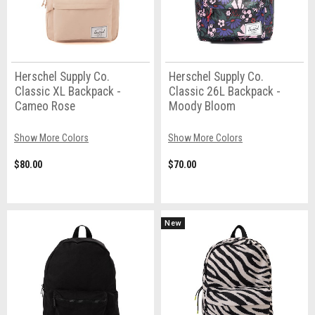
Herschel Supply Co.
Herschel Supply Co.
Classic XL Backpack -
Classic 26L Backpack -
Cameo Rose
Moody Bloom
Show More Colors
Show More Colors
$80.00
$70.00
New