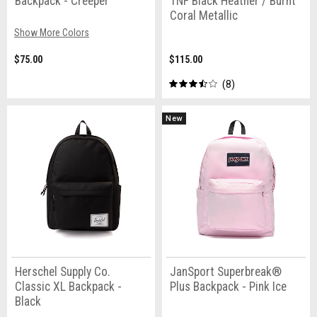
Backpack - Creeper
TNF Black Heather / Burnt
Coral Metallic
Show More Colors
$75.00
$115.00
8
New
Herschel Supply Co.
JanSport Superbreak®
Classic XL Backpack -
Plus Backpack - Pink Ice
Black