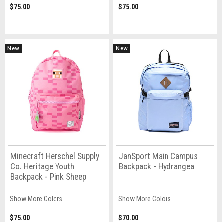
$75.00
$75.00
New
New
Minecraft Herschel Supply
JanSport Main Campus
Co. Heritage Youth
Backpack - Hydrangea
Backpack - Pink Sheep
Show More Colors
Show More Colors
$75.00
$70.00