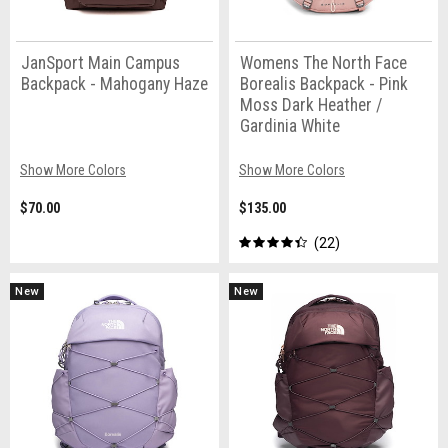
JanSport Main Campus
Womens The North Face
Backpack - Mahogany Haze
Borealis Backpack - Pink
Moss Dark Heather /
Gardinia White
Show More Colors
Show More Colors
$70.00
$135.00
22
New
New