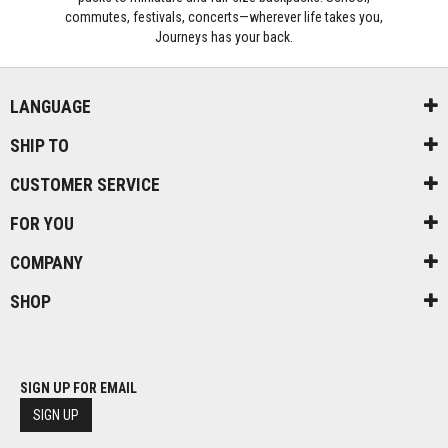
commutes, festivals, concerts—wherever life takes you,
Journeys has your back.
LANGUAGE
SHIP TO
CUSTOMER SERVICE
FOR YOU
COMPANY
SHOP
SIGN UP FOR EMAIL
SIGN UP