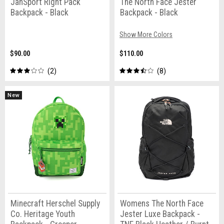
JanSport Right Pack
The North Face Jester
Backpack - Black
Backpack - Black
Show More Colors
$90.00
$110.00
2
8
New
Minecraft Herschel Supply
Womens The North Face
Co. Heritage Youth
Jester Luxe Backpack -