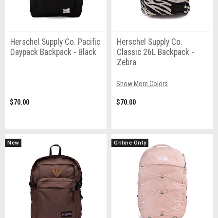
Herschel Supply Co. Pacific
Herschel Supply Co.
Daypack Backpack - Black
Classic 26L Backpack -
Zebra
Show More Colors
$70.00
$70.00
New
Online Only