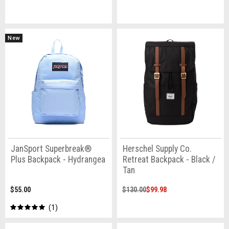
New
JanSport Superbreak®
Herschel Supply Co.
Plus Backpack - Hydrangea
Retreat Backpack - Black /
Tan
$55.00
$130.00
$99.98
1