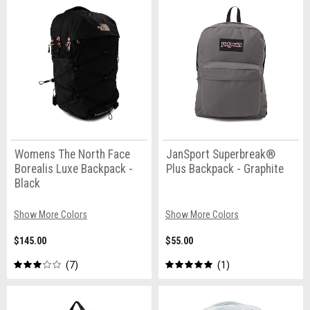
Womens The North Face
JanSport Superbreak®
Borealis Luxe Backpack -
Plus Backpack - Graphite
Black
Show More Colors
Show More Colors
$145.00
$55.00
7
1