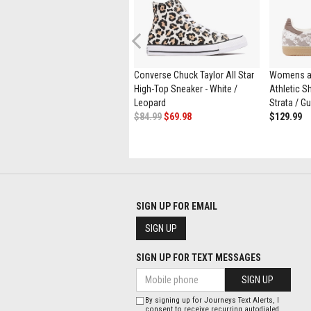
Previous
Womens UGG® Tasman Maxi
Converse Chuck Taylor All Star
Womens a
Curly Slipper - Natural
High-Top Sneaker - White /
Athletic Sh
$164.99
$89.98
Leopard
Strata / G
$84.99
$69.98
$129.99
SIGN UP FOR EMAIL
SIGN UP
SIGN UP FOR TEXT MESSAGES
SIGN UP
By signing up for Journeys Text Alerts, I
consent to receive recurring autodialed