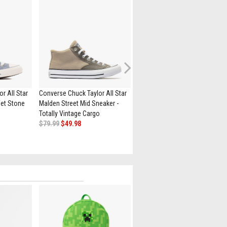
Next
r All Star
Converse Chuck Taylor All Star
Converse Chuck Taylor All Star
et Stone
Malden Street Mid Sneaker -
High-Top Sneaker - White /
Totally Vintage Cargo
Leopard
$79.99
$49.98
$84.99
$69.98