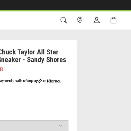
huck Taylor All Star
Sneaker - Sandy Shores
98
 payments with
or