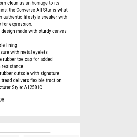
orn clean as an homage to its
gins, the Converse All Star is what
 authentic lifestyle sneaker with
 for expression.
p design made with sturdy canvas
le lining
sure with metal eyelets
e rubber toe cap for added
n resistance
rubber outsole with signature
tread delivers flexible traction
turer Style: A12581C
98