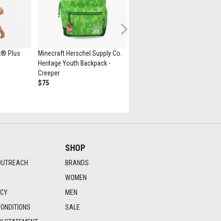
Next
k® Plus
Minecraft Herschel Supply Co.
New Balance 530 Athletic Sho
Heritage Youth Backpack -
- White / Natural Indigo
Creeper
$139.99
$75
SHOP
OUTREACH
BRANDS
WOMEN
ICY
MEN
ONDITIONS
SALE