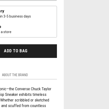
ery
 in 3-5 business days
p
a store
ADD TO BAG
ABOUT THE BRAND
conic—the Converse Chuck Taylor
Top Sneaker exhibits timeless
 Whether scribbled or sketched
p and scuffed from countless