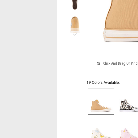
Shores
Next
19 Colors Available: