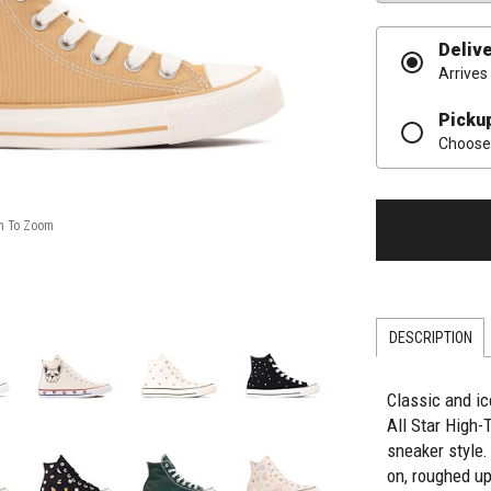
Deliv
Arrives
Picku
Choose 
DESCRIPTION
Classic and i
All Star High-
sneaker style.
on, roughed u