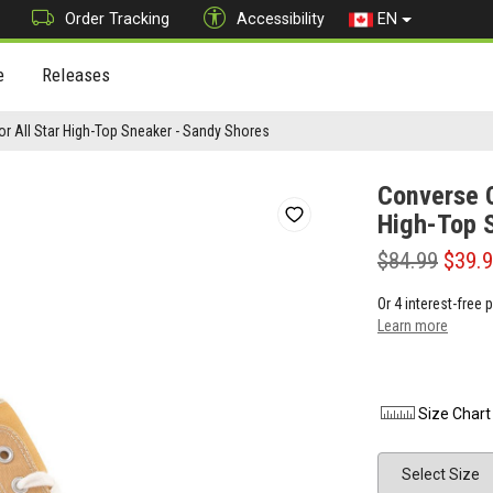
Order Tracking
Accessibility
EN
e
Releases
r All Star High-Top Sneaker - Sandy Shores
Converse C
High-Top 
$84.99
$39.
Or 4 interest-free
Learn more
Size Chart
Size