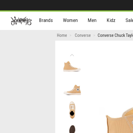
[Skip
Brands
Women
Men
Kidz
Sal
to
Content]
Converse
Home
Converse
Converse Chuck Taylo
Chuck
Taylor
Previous
All
Star
High-
Top
Sneaker
-
Sandy