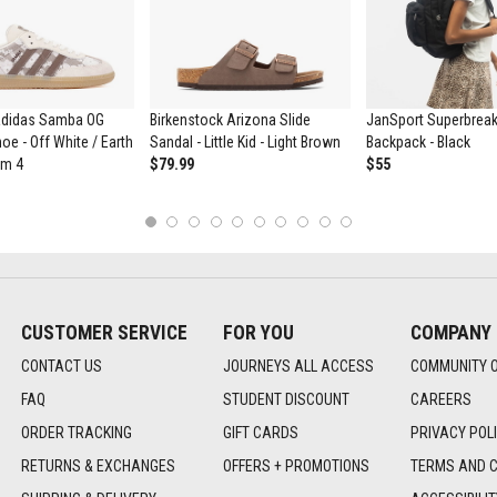
didas Samba OG
Birkenstock Arizona Slide
JanSport Superbrea
oe - Off White / Earth
Sandal - Little Kid - Light Brown
Backpack - Black
um 4
$79.99
$55
1
2
3
4
5
6
7
8
9
10
CUSTOMER SERVICE
FOR YOU
COMPANY
CONTACT US
JOURNEYS ALL ACCESS
COMMUNITY 
FAQ
STUDENT DISCOUNT
CAREERS
ORDER TRACKING
GIFT CARDS
PRIVACY POL
RETURNS & EXCHANGES
OFFERS + PROMOTIONS
TERMS AND C