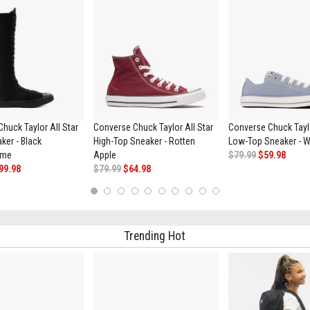
huck Taylor All Star
Converse Chuck Taylor All Star
Converse Chuck Taylo
ker - Black
High-Top Sneaker - Rotten
Low-Top Sneaker - W
ome
Apple
$79.99
$59.98
99.98
$79.99
$64.98
1
2
3
4
5
6
7
8
9
10
Trending Hot