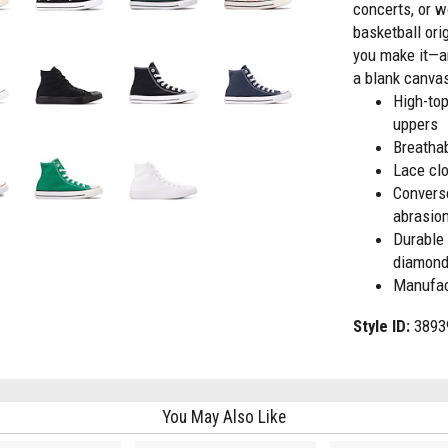
concerts, or w
basketball ori
you make it—an
a blank canvas
High-to
uppers
Breathab
Lace clo
Convers
abrasio
Durable 
diamond 
Manufac
Style ID:
3893
You May Also Like