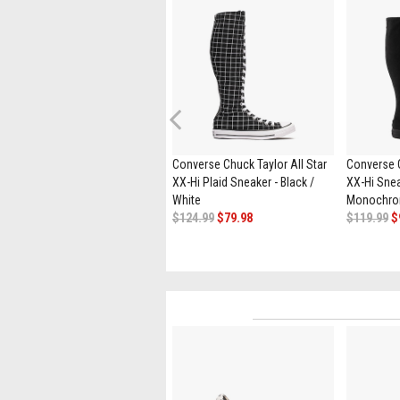
Previous
Converse Star Player 76
Converse Chuck Taylor All Star
Converse C
Sneaker - Black / Vintage White
XX-Hi Plaid Sneaker - Black /
XX-Hi Snea
$94.99
$49.98
White
Monochr
$124.99
$79.98
$119.99
$