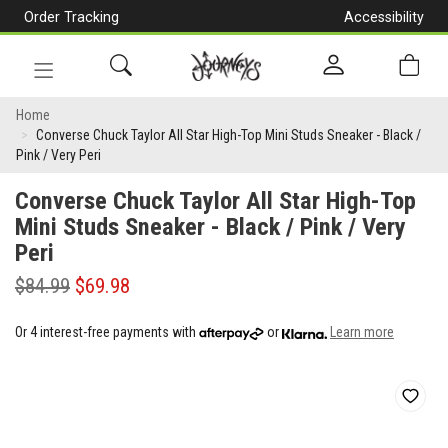
Order Tracking
Accessibility
[Skip
to
Content]
Toggle
Converse
navigation
Home
Converse Chuck Taylor All Star High-Top Mini Studs Sneaker - Black /
Chuck
Pink / Very Peri
Taylor
Converse Chuck Taylor All Star High-Top
All
Mini Studs Sneaker - Black / Pink / Very
Peri
Star
High-
$84.99
$69.98
Top
Or 4 interest-free payments with
or
Learn more
Mini
Studs
Sneaker