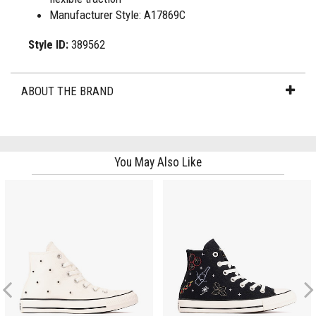
Manufacturer Style: A17869C
Style ID:
389562
ABOUT THE BRAND
You May Also Like
Previous