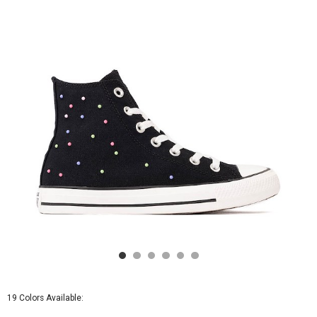
-
Black
/
Pink
/
Very
Peri
19 Colors Available: