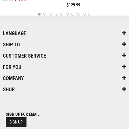
$129.99
1
2
3
4
5
6
7
8
9
10
LANGUAGE
SHIP TO
CUSTOMER SERVICE
FOR YOU
COMPANY
SHOP
SIGN UP FOR EMAIL
SIGN UP