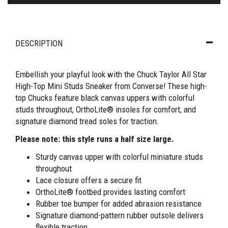
DESCRIPTION
Embellish your playful look with the Chuck Taylor All Star
High-Top Mini Studs Sneaker from Converse! These high-
top Chucks feature black canvas uppers with colorful
studs throughout, OrthoLite® insoles for comfort, and
signature diamond tread soles for traction.
Please note: this style runs a half size large.
Sturdy canvas upper with colorful miniature studs
throughout
Lace closure offers a secure fit
OrthoLite® footbed provides lasting comfort
Rubber toe bumper for added abrasion resistance
Signature diamond-pattern rubber outsole delivers
flexible traction