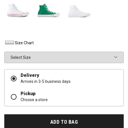
Size Chart
Size
Delivery
Arrives in 3-5 business days
Pickup
Choose a store
ADD TO BAG