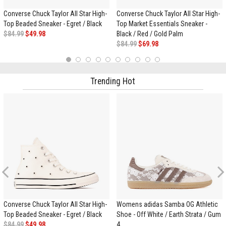
Converse Chuck Taylor All Star High-
Converse Chuck Taylor All Star High-
Top Beaded Sneaker - Egret / Black
Top Market Essentials Sneaker -
$84.99
$49.98
Black / Red / Gold Palm
$84.99
$69.98
1
2
3
4
5
6
7
8
9
10
Trending Hot
Previous
Converse Chuck Taylor All Star High-
Womens adidas Samba OG Athletic
Top Beaded Sneaker - Egret / Black
Shoe - Off White / Earth Strata / Gum
$84.99
$49.98
4