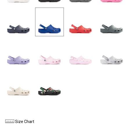
Size Chart