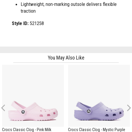
Lightweight, non-marking outsole delivers flexible
traction
Style ID:
521258
You May Also Like
Previous
Crocs Classic Clog - Pink Milk
Crocs Classic Clog - Mystic Purple