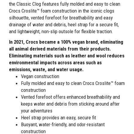
the Classic Clog features fully molded and easy to clean
Crocs Croslite™ foam construction in the iconic clogs
silhouette, vented forefoot for breathability and easy
drainage of water and debris, heel strap for a secure fit,
and lightweight, non-slip outsole for flexible traction.
In 2021, Crocs became a 100% vegan brand, eliminating
all animal derived materials from their products.
Eliminating materials such as leather and wool reduces
environmental impacts across areas such as
emissions, waste, and water usage.
Vegan construction
Fully molded and easy to clean Crocs Croslite™ foam
construction
Vented forefoot offers enhanced breathability and
keeps water and debris from sticking around after
your adventures
Heel strap provides an easy, secure fit
Buoyant, water-friendly, and odor-resistant
construction