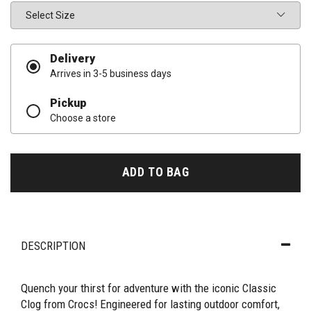
Size
Delivery
Arrives in 3-5 business days
Pickup
Choose a store
ADD TO BAG
DESCRIPTION
Quench your thirst for adventure with the iconic Classic
Clog from Crocs! Engineered for lasting outdoor comfort,