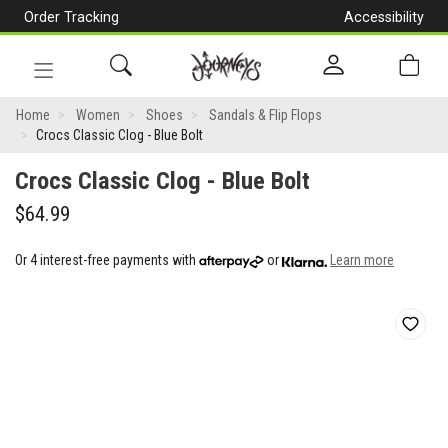
Order Tracking
Accessibility
[Skip
to
Content]
Toggle
Crocs
navigation
Home
Women
Shoes
Sandals & Flip Flops
Crocs Classic Clog - Blue Bolt
Classic
Crocs Classic Clog - Blue Bolt
Clog
$64.99
-
Blue
Or 4 interest-free payments with
or
Learn more
Bolt