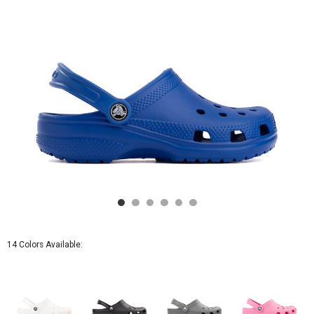
14 Colors Available: