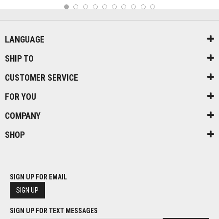
1
2
3
4
5
6
7
8
9
10
LANGUAGE
SHIP TO
CUSTOMER SERVICE
FOR YOU
COMPANY
SHOP
SIGN UP FOR EMAIL
SIGN UP
SIGN UP FOR TEXT MESSAGES