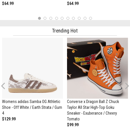
$64.99
$64.99
1
2
3
4
5
6
7
8
9
10
Trending Hot
Previous
Womens adidas Samba OG Athletic
Converse x Dragon Ball Z Chuck
Shoe - Off White / Earth Strata / Gum
Taylor All Star High-Top Goku
4
Sneaker - Exuberance / Cheery
$129.99
Tomato
$99.99