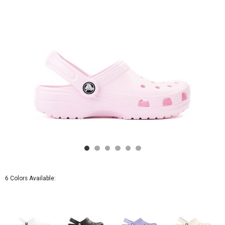
Pink
Milk
6 Colors Available: