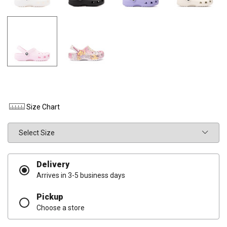
Size Chart
Size
Delivery
Arrives in 3-5 business days
Pickup
Choose a store