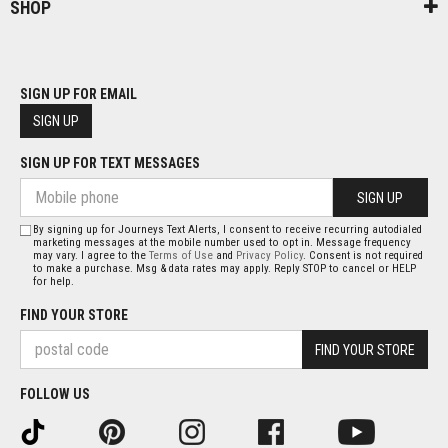
SHOP
SIGN UP FOR EMAIL
SIGN UP
SIGN UP FOR TEXT MESSAGES
SIGN UP
By signing up for Journeys Text Alerts, I consent to receive recurring autodialed
marketing messages at the mobile number used to opt in. Message frequency
may vary. I agree to the
Terms of Use
and
Privacy Policy
. Consent is not required
to make a purchase. Msg & data rates may apply. Reply STOP to cancel or HELP
for help.
FIND YOUR STORE
FIND YOUR STORE
FOLLOW US