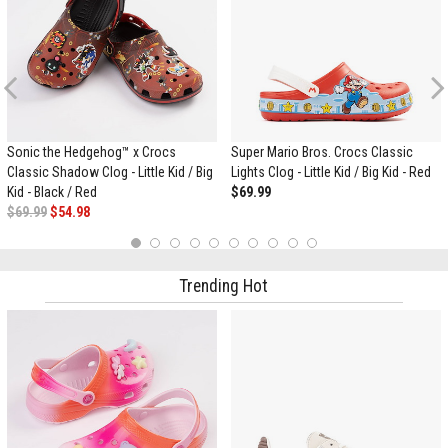
Previous
Sonic the Hedgehog™ x Crocs
Super Mario Bros. Crocs Classic
Classic Shadow Clog - Little Kid / Big
Lights Clog - Little Kid / Big Kid - Red
Kid - Black / Red
$69.99
$69.99
$54.98
1
2
3
4
5
6
7
8
9
10
Trending Hot