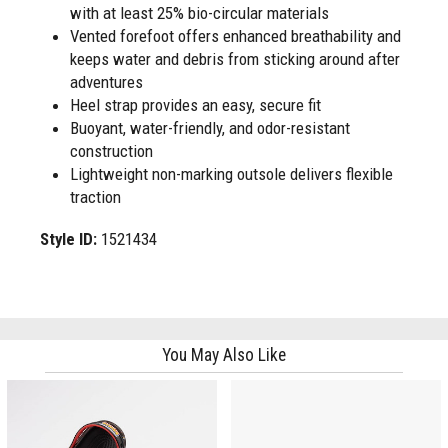
with at least 25% bio-circular materials
Vented forefoot offers enhanced breathability and
keeps water and debris from sticking around after
adventures
Heel strap provides an easy, secure fit
Buoyant, water-friendly, and odor-resistant
construction
Lightweight non-marking outsole delivers flexible
traction
Style ID:
1521434
You May Also Like