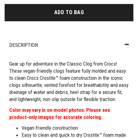
ADD TO BAG
DESCRIPTION
Gear up for adventure in the Classic Clog from Crocs!
These vegan-friendly clogs feature fully molded and easy
to clean Crocs Croslite™ foam construction in the iconic
clogs silhouette, vented forefoot for breathability and easy
drainage of water and debris, heel strap for a secure fit,
and lightweight, non-slip outsole for flexible traction.
Color may vary in on-model photos. Please see
product-only images for accurate coloring.
Vegan-friendly construction
Easy to clean and quick to dry Croslite™ foam made