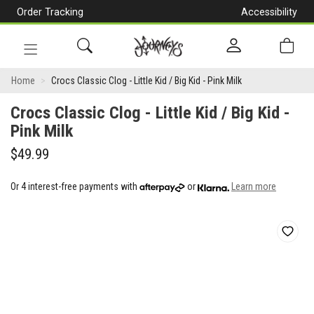
Order Tracking
Accessibility
[Skip
to
Content]
Toggle
Crocs
navigation
Home
Crocs Classic Clog - Little Kid / Big Kid - Pink Milk
Classic
Crocs Classic Clog - Little Kid / Big Kid -
Clog
Pink Milk
-
$49.99
Little
Or 4 interest-free payments with
or
Learn more
Kid
/
Big
Kid
-