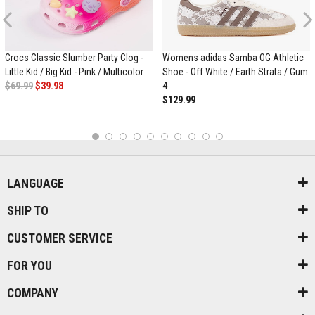
Previous
Crocs Classic Slumber Party Clog -
Womens adidas Samba OG Athletic
Little Kid / Big Kid - Pink / Multicolor
Shoe - Off White / Earth Strata / Gum
$69.99
$39.98
4
$129.99
1
2
3
4
5
6
7
8
9
10
LANGUAGE
SHIP TO
CUSTOMER SERVICE
FOR YOU
COMPANY