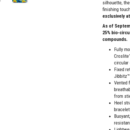
silhouette, th
finishing touch
exclusively a
As of Septem
25% bio-circu
compounds.
Fully mo
Croslit
circula
Fixed re
Jibbitz™
Vented 
breathab
from sti
Heel str
bracelet
Buoyant,
resistan
Lightwei