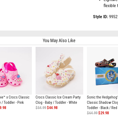
flexible 
Style ID:
9952
You May Also Like
bie™ x Crocs Classic
Crocs Classic Ice Cream Party
Sonic the Hedgehog
 / Toddler - Pink
Clog - Baby / Toddler - White
Classic Shadow Clog
9.98
$54.99
$44.98
Toddler - Black / Red
$64.99
$29.98