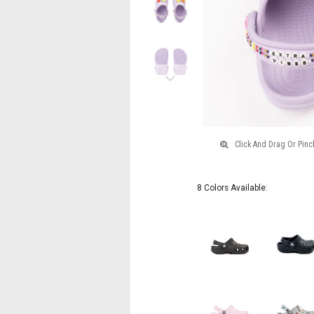
Lavender
Next
8 Colors Available: