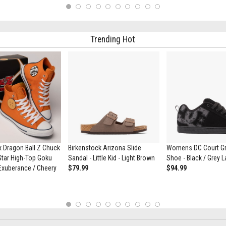
1
2
3
4
5
6
7
8
9
10
Trending Hot
 Dragon Ball Z Chuck
Birkenstock Arizona Slide
Womens DC Court Gra
 Star High-Top Goku
Sandal - Little Kid - Light Brown
Shoe - Black / Grey 
Exuberance / Cheery
$79.99
$94.99
1
2
3
4
5
6
7
8
9
10