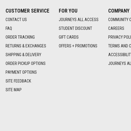
CUSTOMER SERVICE
FOR YOU
COMPANY
CONTACT US
JOURNEYS ALL ACCESS
COMMUNITY 
FAQ
STUDENT DISCOUNT
CAREERS
ORDER TRACKING
GIFT CARDS
PRIVACY POL
RETURNS & EXCHANGES
OFFERS + PROMOTIONS
TERMS AND C
SHIPPING & DELIVERY
ACCESSIBILI
ORDER PICKUP OPTIONS
JOURNEYS A
PAYMENT OPTIONS
SITE FEEDBACK
SITE MAP