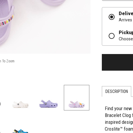
Deliv
Arrives
Picku
Choose 
DESCRIPTION
Find your new 
Bracelet Clog 
inspired desi
Croslite™ foam