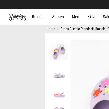
[Skip
Brands
Women
Men
Kidz
Sal
to
Content]
Crocs
Home
Crocs Classic Friendship Bracelet C
Classic
Friendship
Previous
Bracelet
Clog
-
Baby
/
Toddler
-