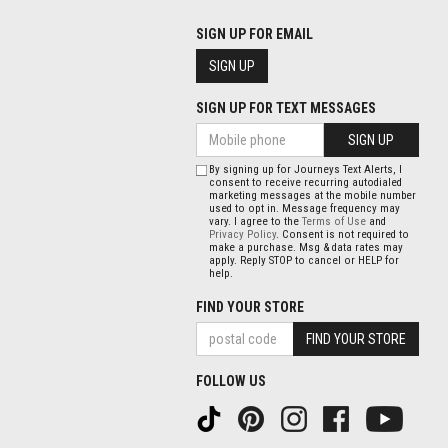
SIGN UP FOR EMAIL
SIGN UP
SIGN UP FOR TEXT MESSAGES
SIGN UP
By signing up for Journeys Text Alerts, I
consent to receive recurring autodialed
marketing messages at the mobile number
used to opt in. Message frequency may
vary. I agree to the
Terms of Use
and
Privacy Policy
. Consent is not required to
make a purchase. Msg & data rates may
apply. Reply STOP to cancel or HELP for
help.
FIND YOUR STORE
FIND YOUR STORE
FOLLOW US