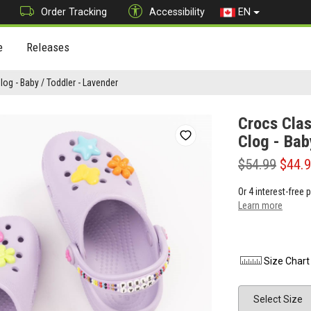
Order Tracking
Accessibility
EN
e
Releases
log - Baby / Toddler - Lavender
Crocs Clas
Clog - Bab
$54.99
$44.
Or 4 interest-free
Learn more
Size Chart
Size