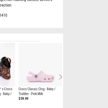
traction
1410
Next
™ x Crocs
Crocs Classic Clog - Baby /
Crocs Classic Slumber Party
 - Baby /
Toddler - Pink Milk
Clog - Little Kid / Big Kid - Pink /
$39.99
Multicolor
$69.99
$39.98