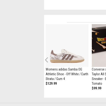
Previous
ASICS Gel-1130 Athletic Shoe -
Womens adidas Samba OG
Converse x
Black / Pure Silver
Athletic Shoe - Off White / Earth
Taylor All
$139.99
Strata / Gum 4
Sneaker - 
$129.99
Tomato
$99.99