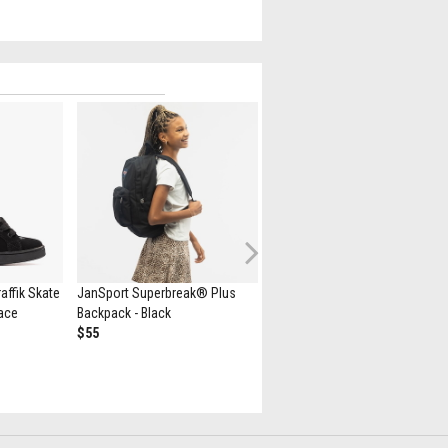
Next
ffik Skate
JanSport Superbreak® Plus
Minecraft Herschel Supply Co.
Lace
Backpack - Black
Heritage Youth Backpack -
$55
Creeper
$75