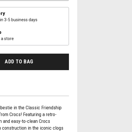
ery
 in 3-5 business days
p
a store
ADD TO BAG
bestie in the Classic Friendship
from Crocs! Featuring a retro-
gn and easy-to-clean Crocs
 construction in the iconic clogs