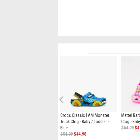
Previous
Crocs Handle It Rain Boot - Baby
Crocs Classic I AM Monster
Mattel Bar
/ Toddler - Pink Crush
Truck Clog - Baby / Toddler -
Clog - Baby
$49.99
Blue
$64.99
$4
$54.99
$44.98