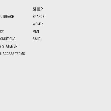
SHOP
OUTREACH
BRANDS
WOMEN
ICY
MEN
ONDITIONS
SALE
TY STATEMENT
LL ACCESS TERMS