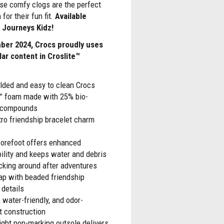
ese comfy clogs are the perfect
 for their fun fit.
Available
t Journeys Kidz!
ber 2024, Crocs proudly uses
lar content in Croslite™
lded and easy to clean Crocs
e™ foam made with 25% bio-
r compounds
tro friendship bracelet charm
forefoot offers enhanced
ility and keeps water and debris
cking around after adventures
ap with beaded friendship
 details
 water-friendly, and odor-
t construction
ght non-marking outsole delivers