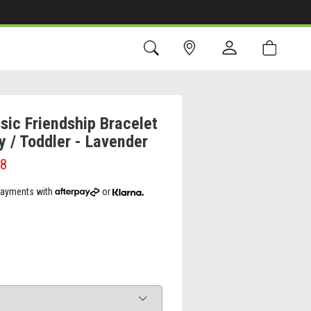
sic Friendship Bracelet
y / Toddler - Lavender
98
 payments with
or