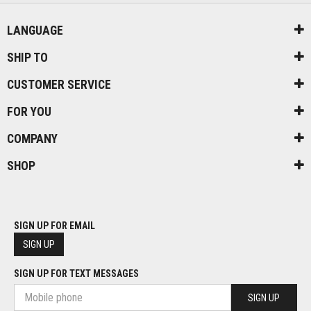
LANGUAGE
SHIP TO
CUSTOMER SERVICE
FOR YOU
COMPANY
SHOP
SIGN UP FOR EMAIL
SIGN UP
SIGN UP FOR TEXT MESSAGES
SIGN UP