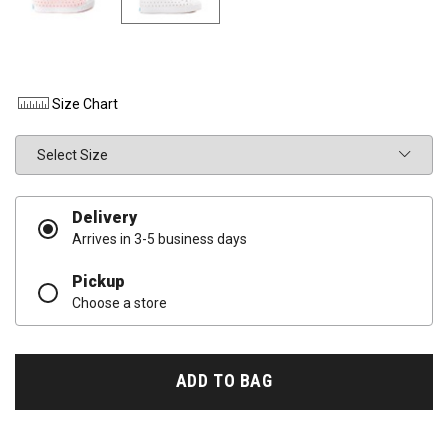
Size Chart
Size
Delivery
Arrives in 3-5 business days
Pickup
Choose a store
ADD TO BAG