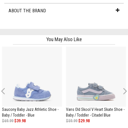
ABOUT THE BRAND
You May Also Like
Previous
Saucony Baby Jazz Athletic Shoe -
Vans Old Skool V Heart Skate Shoe -
Baby / Toddler - Blue
Baby / Toddler - Citadel Blue
$69.99
$39.98
$59.99
$29.98