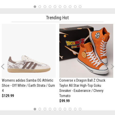
1
2
3
4
5
6
7
8
9
10
Trending Hot
Previous
Womens adidas Samba OG Athletic
Converse x Dragon Ball Z Chuck
Shoe - Off White / Earth Strata / Gum
Taylor All Star High-Top Goku
4
Sneaker - Exuberance / Cheery
$129.99
Tomato
$99.99
1
2
3
4
5
6
7
8
9
10