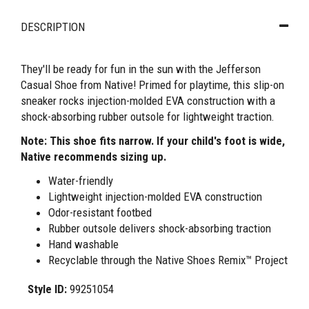
DESCRIPTION
They'll be ready for fun in the sun with the Jefferson
Casual Shoe from Native! Primed for playtime, this slip-on
sneaker rocks injection-molded EVA construction with a
shock-absorbing rubber outsole for lightweight traction.
Note: This shoe fits narrow. If your child's foot is wide,
Native recommends sizing up.
Water-friendly
Lightweight injection-molded EVA construction
Odor-resistant footbed
Rubber outsole delivers shock-absorbing traction
Hand washable
Recyclable through the Native Shoes Remix™ Project
Style ID:
99251054