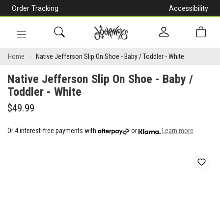
Order Tracking
Accessibility
[Skip
to
Content]
Toggle
Native
navigation
Home
Native Jefferson Slip On Shoe - Baby / Toddler - White
Jefferson
Native Jefferson Slip On Shoe - Baby /
Slip
Toddler - White
On
$49.99
Shoe
Or 4 interest-free payments with
or
Learn more
-
Baby
/
Toddler
-