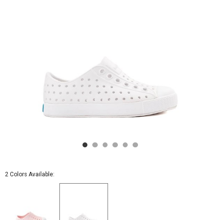
White
2 Colors Available: