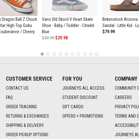
 Dragon Ball Z Chuck
Vans Old Skool V Heart Skate
Birkenstock Arizona 
 Star High-Top Goku
Shoe - Baby / Toddler - Citadel
Sandal - Little Kid - 
Exuberance / Cheery
Blue
$79.99
$59.99
$29.98
1
2
3
4
5
6
7
8
9
10
CUSTOMER SERVICE
FOR YOU
COMPANY
CONTACT US
JOURNEYS ALL ACCESS
COMMUNITY 
FAQ
STUDENT DISCOUNT
CAREERS
ORDER TRACKING
GIFT CARDS
PRIVACY POL
RETURNS & EXCHANGES
OFFERS + PROMOTIONS
TERMS AND C
SHIPPING & DELIVERY
ACCESSIBILI
ORDER PICKUP OPTIONS
JOURNEYS A