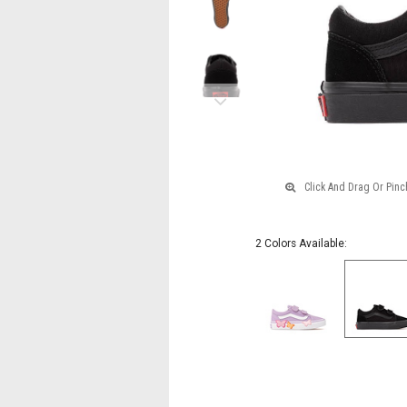
Black
Monochrome
Next
2 Colors Available: