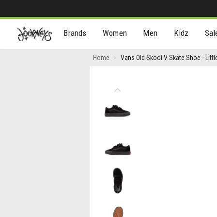
[Skip
Brands
Women
Men
Kidz
Sal
to
Content]
Vans
Home
Vans Old Skool V Skate Shoe - Litt
Old
Skool
Previous
V
Skate
Shoe
-
Little
Kid
-