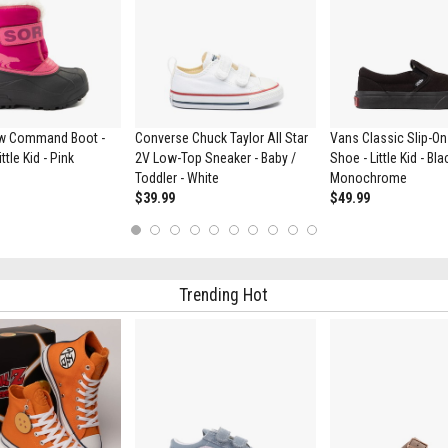
w Command Boot -
Converse Chuck Taylor All Star
Vans Classic Slip-On
ttle Kid - Pink
2V Low-Top Sneaker - Baby /
Shoe - Little Kid - Bla
Toddler - White
Monochrome
$39.99
$49.99
1
2
3
4
5
6
7
8
9
10
Trending Hot