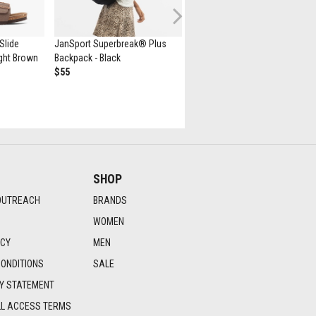
Next
Slide
JanSport Superbreak® Plus
New Balance 530 Athletic Sho
Light Brown
Backpack - Black
- White / Natural Indigo
$55
$139.99
SHOP
OUTREACH
BRANDS
WOMEN
ICY
MEN
ONDITIONS
SALE
TY STATEMENT
LL ACCESS TERMS