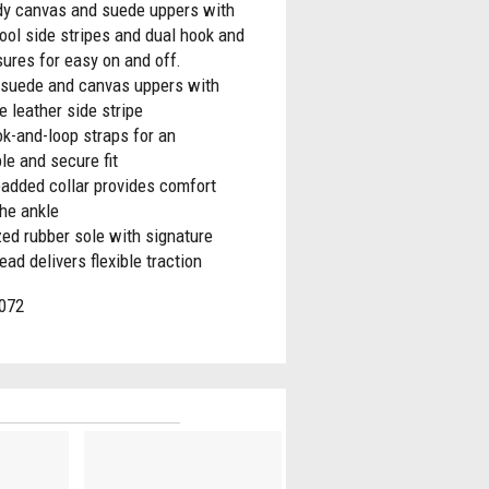
rdy canvas and suede uppers with
ool side stripes and dual hook and
sures for easy on and off.
 suede and canvas uppers with
e leather side stripe
k-and-loop straps for an
le and secure fit
padded collar provides comfort
he ankle
ed rubber sole with signature
read delivers flexible traction
072