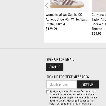
Previous
Womens UGG® Tasman Maxi
Womens adidas Samba OG
Converse x
Curly Slipper - Natural
Athletic Shoe - Off White / Earth
Taylor All
$164.99
$89.98
Strata / Gum 4
Sneaker - 
$129.99
Tomato
$99.99
SIGN UP FOR EMAIL
SIGN UP
SIGN UP FOR TEXT MESSAGES
SIGN UP
By signing up for Journeys Text Alerts, I
consent to receive recurring autodialed
marketing messages at the mobile number
used to opt in. Message frequency may
vary. I agree to the
Terms of Use
and