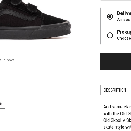
Deliv
Arrives
Picku
Choose 
DESCRIPTION
Add some class
with the Old 
Old Skool V S
skate style wit