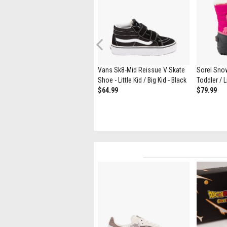
Previous
Sorel Whitney™ III Strap Mid
Vans Sk8-Mid Reissue V Skate
Sorel Sno
Waterproof Boot - Toddler /
Shoe - Little Kid / Big Kid - Black
Toddler / Li
Little Kid - Pink Flare / Orchid
$64.99
$79.99
$89.99