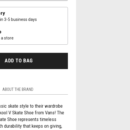
ery
 in 3-5 business days
p
a store
ADD TO BAG
ABOUT THE BRAND
ic skate style to their wardrobe
Skool V Skate Shoe from Vans! The
kate Shoe represents timeless
h durability that keeps on giving,