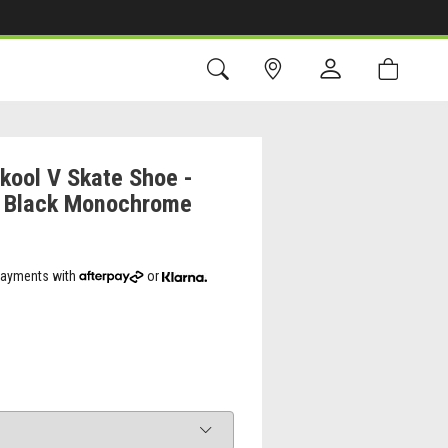
kool V Skate Shoe -
 - Black Monochrome
 payments with
or