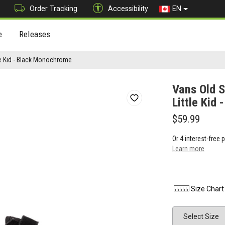
Order Tracking
Accessibility
EN
e
Releases
le Kid - Black Monochrome
Vans Old S
Little Kid
$59.99
Or 4 interest-free
Learn more
Size Chart
Size