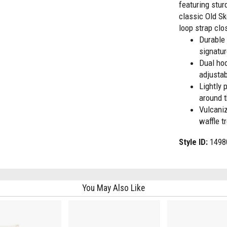
featuring stu
classic Old Sk
loop strap clo
Durable
signatur
Dual hoo
adjustab
Lightly 
around t
Vulcaniz
waffle t
Style ID:
1498
You May Also Like