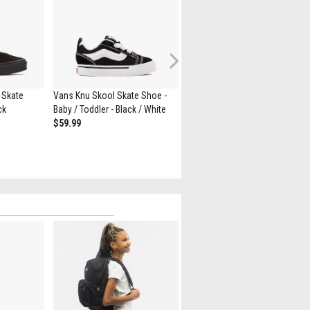
Next
 Skate
Vans Knu Skool Skate Shoe -
Converse Chuck Taylor All Star
ck
Baby / Toddler - Black / White
High-Top Sneaker - Baby /
$59.99
Toddler - White
$44.99