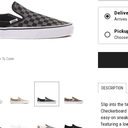
Deliv
Arrives
Picku
Choose 
DESCRIPTION
Slip into the 
Checkerboard 
easy-on sneak
featuring a lo