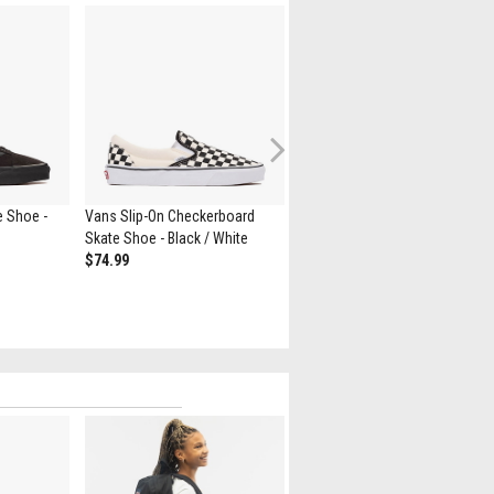
Next
e Shoe -
Vans Slip-On Checkerboard
Vans Authentic Skate Shoe -
Skate Shoe - Black / White
Black
$74.99
$69.99