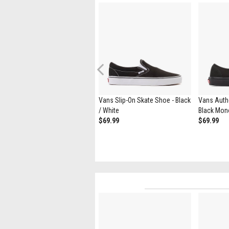
Previous
Vans Authentic Skate Shoe -
Vans Slip-On Skate Shoe - Black
Vans Authe
White
/ White
Black Mo
$69.99
$69.99
$69.99