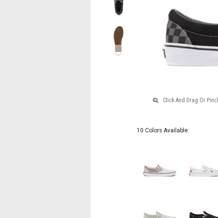
Next
10 Colors Available: