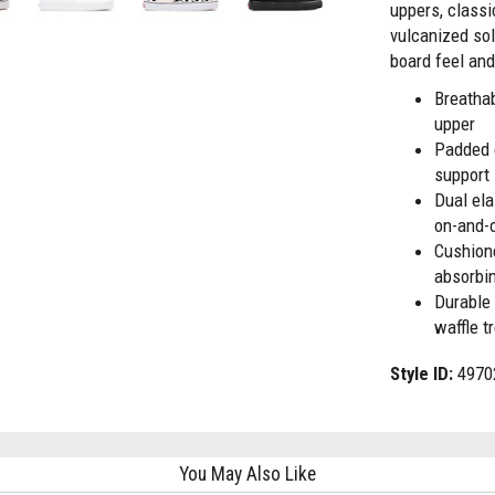
uppers, classi
vulcanized so
board feel and
Breatha
upper
Padded 
support
Dual ela
on-and-
Cushion
absorbi
Durable 
waffle t
Style ID:
4970
You May Also Like