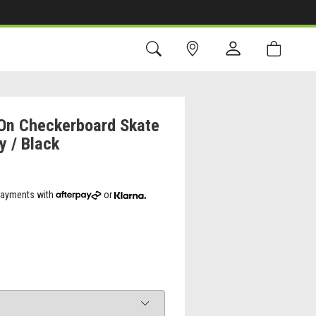
-On Checkerboard Skate
y / Black
 payments with
or