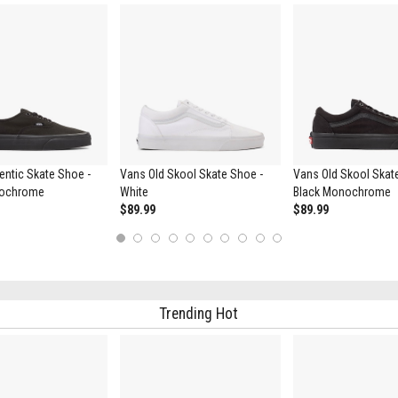
ntic Skate Shoe -
Vans Old Skool Skate Shoe -
Vans Old Skool Skat
nochrome
White
Black Monochrome
$89.99
$89.99
1
2
3
4
5
6
7
8
9
10
Trending Hot