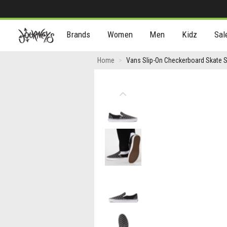
[Skip
Brands
Women
Men
Kidz
Sal
to
Content]
Vans
Home
Vans Slip-On Checkerboard Skate Sh
Slip-
On
Previous
Checkerboard
Skate
Shoe
-
Grey
/
Black