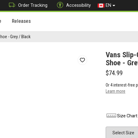
Order Tracking
Accessibility
EN
e
Releases
oe - Grey / Black
Vans Slip
Shoe - Gre
$74.99
Or 4 interest-free
Learn more
Size Chart
Size