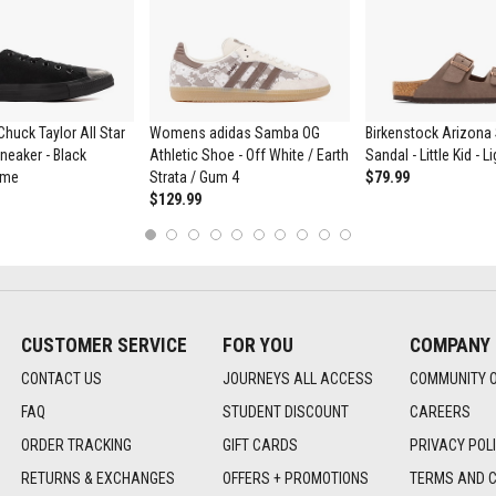
huck Taylor All Star
Womens adidas Samba OG
Birkenstock Arizona 
eaker - Black
Athletic Shoe - Off White / Earth
Sandal - Little Kid - 
ome
Strata / Gum 4
$79.99
$129.99
1
2
3
4
5
6
7
8
9
10
CUSTOMER SERVICE
FOR YOU
COMPANY
CONTACT US
JOURNEYS ALL ACCESS
COMMUNITY 
FAQ
STUDENT DISCOUNT
CAREERS
ORDER TRACKING
GIFT CARDS
PRIVACY POL
RETURNS & EXCHANGES
OFFERS + PROMOTIONS
TERMS AND C