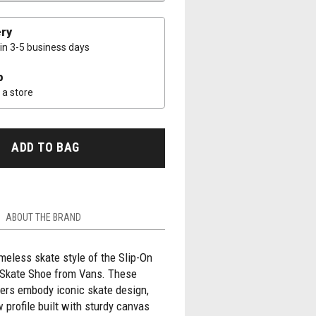
ery
 in 3-5 business days
p
a store
ADD TO BAG
ABOUT THE BRAND
timeless skate style of the Slip-On
Skate Shoe from Vans. These
ers embody iconic skate design,
w profile built with sturdy canvas