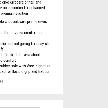
c checkerboard prints, and
le construction for enhanced
 premium traction.
ble checkerboard print canvas
collar provides comfort and
stic midfoot goring for easy slip
off
ed footbed delivers shock-
ng comfort
rubber sole with Vans signature
read for flexible grip and traction
28