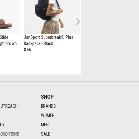
Next
Slide
JanSport Superbreak® Plus
Minecraft Herschel Supply Co.
Light Brown
Backpack - Black
Heritage Youth Backpack -
$55
Creeper
$75
SHOP
OUTREACH
BRANDS
WOMEN
ICY
MEN
ONDITIONS
SALE