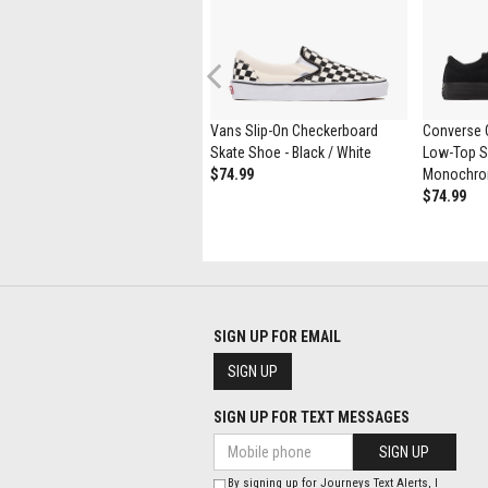
Previous
Womens UGG® Tasman Maxi
Vans Slip-On Checkerboard
Converse C
Curly Slipper - Natural
Skate Shoe - Black / White
Low-Top Sn
$164.99
$89.98
$74.99
Monochr
$74.99
SIGN UP FOR EMAIL
SIGN UP
SIGN UP FOR TEXT MESSAGES
SIGN UP
By signing up for Journeys Text Alerts, I