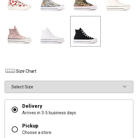
Size Chart
Size
Delivery
Arrives in 3-5 business days
Pickup
Choose a store