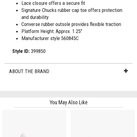
Lace closure offers a secure fit
Signature Chucks rubber cap toe offers protection
and durability
Converse rubber outsole provides flexible traction
Platform Height: Approx. 1.25"
Manufacturer style 560845C
Style ID:
399850
ABOUT THE BRAND
You May Also Like