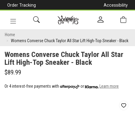
Order Tracking
Accessibility
[Skip
to
Content]
Toggle
Womens
navigation
Home
Womens Converse Chuck Taylor All Star Lift High-Top Sneaker - Black
Converse
Womens Converse Chuck Taylor All Star
Chuck
Lift High-Top Sneaker - Black
Taylor
$89.99
All
Star
Or 4 interest-free payments with
or
Learn more
Lift
High-
Top
Sneaker