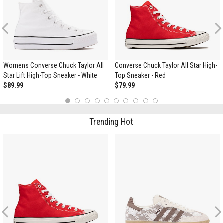
Previous
Womens Converse Chuck Taylor All
Converse Chuck Taylor All Star High-
Star Lift High-Top Sneaker - White
Top Sneaker - Red
$89.99
$79.99
1
2
3
4
5
6
7
8
9
10
Trending Hot
Previous