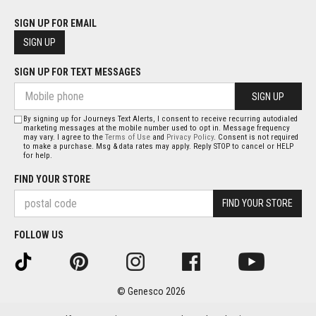
SIGN UP FOR EMAIL
SIGN UP
SIGN UP FOR TEXT MESSAGES
SIGN UP
By signing up for Journeys Text Alerts, I consent to receive recurring autodialed
marketing messages at the mobile number used to opt in. Message frequency
may vary. I agree to the
Terms of Use
and
Privacy Policy
. Consent is not required
to make a purchase. Msg & data rates may apply. Reply STOP to cancel or HELP
for help.
FIND YOUR STORE
FIND YOUR STORE
FOLLOW US
© Genesco 2026