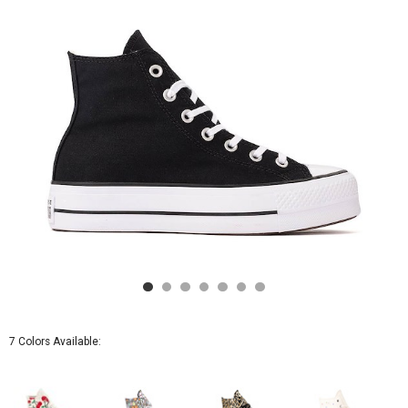
-
Black
7 Colors Available: