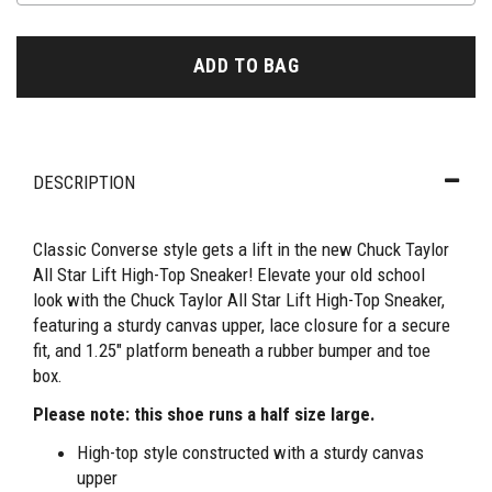
ADD TO BAG
DESCRIPTION
Classic Converse style gets a lift in the new Chuck Taylor
All Star Lift High-Top Sneaker! Elevate your old school
look with the Chuck Taylor All Star Lift High-Top Sneaker,
featuring a sturdy canvas upper, lace closure for a secure
fit, and 1.25" platform beneath a rubber bumper and toe
box.
Please note: this shoe runs a half size large.
High-top style constructed with a sturdy canvas
upper