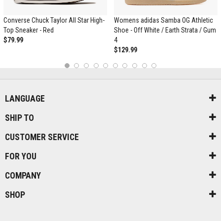
Converse Chuck Taylor All Star High-
Womens adidas Samba OG Athletic
Top Sneaker - Red
Shoe - Off White / Earth Strata / Gum
$79.99
4
$129.99
1
2
3
4
5
6
7
8
9
10
LANGUAGE
SHIP TO
CUSTOMER SERVICE
FOR YOU
COMPANY
SHOP