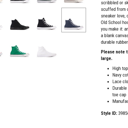
scribbled or s
scuffed from 
sneaker love, 
Old School hoo
you make it: a
a blank canvas
durable rubber
Please note t
large.
High top
Navy co
Lace clo
Durable 
toe cap
Manufac
Style ID:
3985