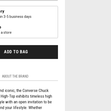
ery
 in 3-5 business days
p
a store
ADD TO BAG
ABOUT THE BRAND
nd iconic, the Converse Chuck
r High-Top exhibits timeless high
yle with an open invitation to be
nd your lifestyle. Whether