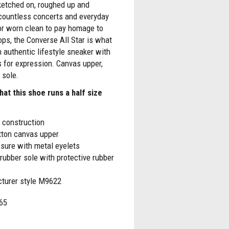
ketched on, roughed up and
countless concerts and everyday
or worn clean to pay homage to
ps, the Converse All Star is what
n authentic lifestyle sneaker with
 for expression. Canvas upper,
 sole.
hat this shoe runs a half size
 construction
tton canvas upper
sure with metal eyelets
rubber sole with protective rubber
turer style M9622
65