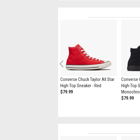
Previous
Converse Run Star Hike
Converse Chuck Taylor All Star
Converse C
Platform Sneaker - Black /
High-Top Sneaker - Red
High-Top S
White / Gum
$79.99
Monochr
$119.99
$79.99