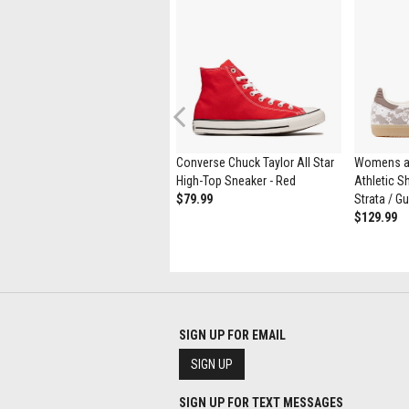
Previous
ASICS Gel-1130 Athletic Shoe -
Converse Chuck Taylor All Star
Womens a
Black / Pure Silver
High-Top Sneaker - Red
Athletic Sh
$139.99
$79.99
Strata / G
$129.99
SIGN UP FOR EMAIL
SIGN UP
SIGN UP FOR TEXT MESSAGES