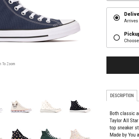
Deliv
Arrives
Picku
Choose 
DESCRIPTION
Both classic a
Taylor All Sta
top sneaker st
Made by You a