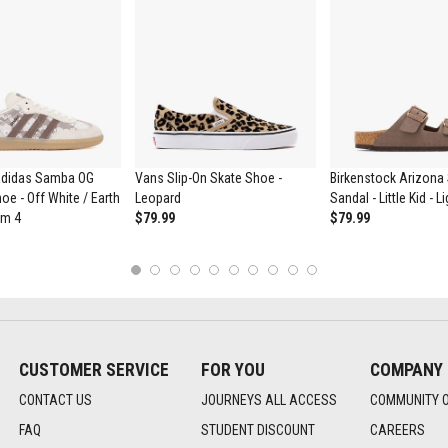
didas Samba OG
Vans Slip-On Skate Shoe -
Birkenstock Arizona 
oe - Off White / Earth
Leopard
Sandal - Little Kid - 
um 4
$79.99
$79.99
1
2
3
4
5
6
7
8
9
10
CUSTOMER SERVICE
FOR YOU
COMPANY
CONTACT US
JOURNEYS ALL ACCESS
COMMUNITY 
FAQ
STUDENT DISCOUNT
CAREERS