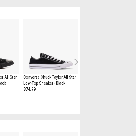
Next
r All Star
Converse Chuck Taylor All Star
Converse Chuck Taylor All Star
lack
Low-Top Sneaker - Black
Low-Top Sneaker - Optical
$74.99
White
$74.99