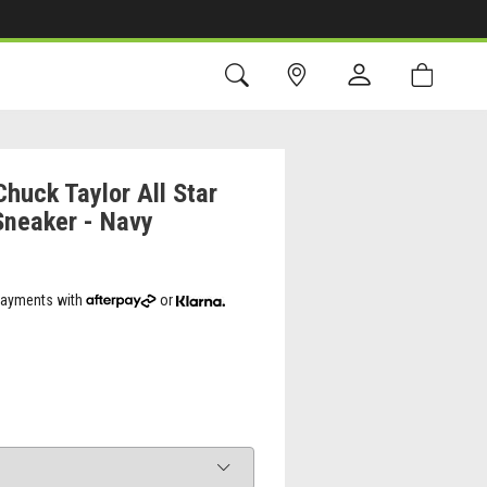
huck Taylor All Star
Sneaker - Navy
 payments with
or