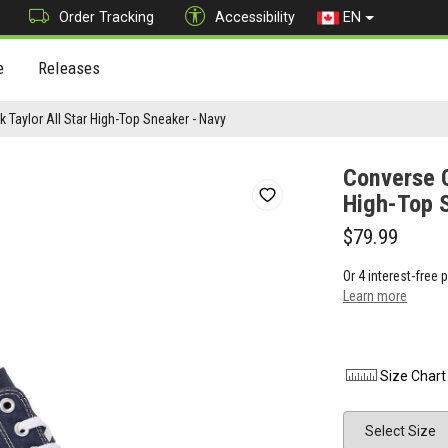
Order Tracking
Accessibility
EN
e
Releases
 Taylor All Star High-Top Sneaker - Navy
Converse C
High-Top 
$79.99
Or 4 interest-free
Learn more
Size Chart
Size