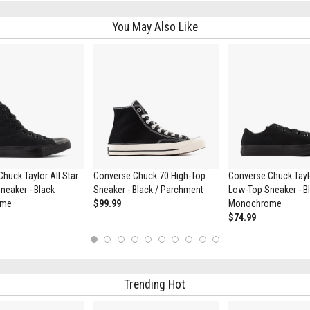
You May Also Like
huck Taylor All Star
Converse Chuck 70 High-Top
Converse Chuck Taylo
neaker - Black
Sneaker - Black / Parchment
Low-Top Sneaker - B
ome
$99.99
Monochrome
$74.99
1
2
3
4
5
6
7
8
9
10
Trending Hot