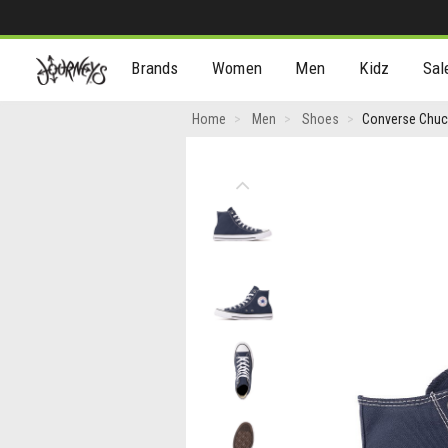
[Skip
Brands
Women
Men
Kidz
Sal
to
Content]
Converse
Home
Men
Shoes
Converse Chuck
Chuck
Taylor
Previous
All
Star
High-
Top
Sneaker
-
Navy