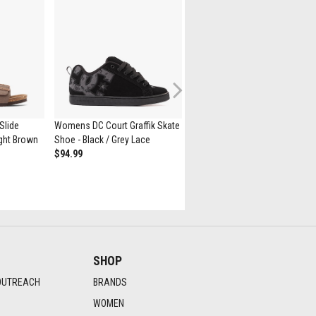
Next
Slide
Womens DC Court Graffik Skate
JanSport Superbreak® Plus
Light Brown
Shoe - Black / Grey Lace
Backpack - Black
$94.99
$55
SHOP
OUTREACH
BRANDS
WOMEN