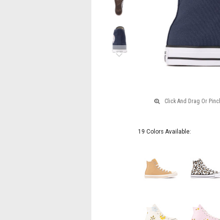
Next
19 Colors Available: