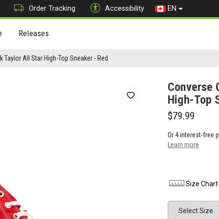
Order Tracking
Accessibility
EN
e
Releases
 Taylor All Star High-Top Sneaker - Red
Converse C
High-Top 
$79.99
Or 4 interest-free
Learn more
Size Chart
Size