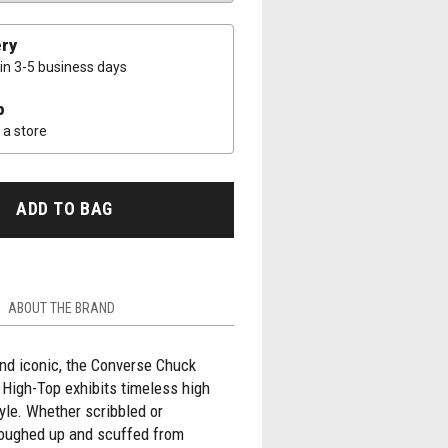
ery
 in 3-5 business days
p
a store
ADD TO BAG
ABOUT THE BRAND
nd iconic, the Converse Chuck
r High-Top exhibits timeless high
yle. Whether scribbled or
roughed up and scuffed from