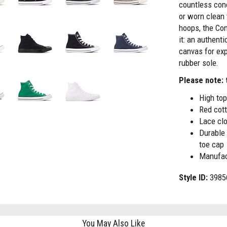
countless con
or worn clean
hoops, the Con
it: an authenti
canvas for exp
rubber sole.
Please note: t
High top
Red cot
Lace clo
Durable 
toe cap
Manufac
Style ID:
3985
You May Also Like