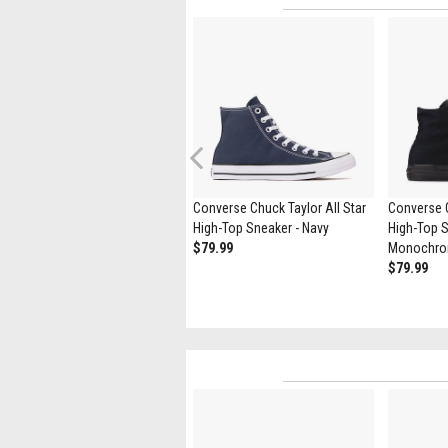
Previous
Vans Slip-On Skate Shoe -
Converse Chuck Taylor All Star
Converse C
White
High-Top Sneaker - Navy
High-Top S
$69.99
$79.99
Monochr
$79.99