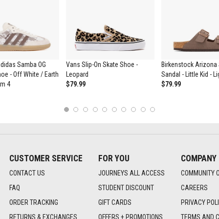
didas Samba OG
Vans Slip-On Skate Shoe -
Birkenstock Arizona 
oe - Off White / Earth
Leopard
Sandal - Little Kid - 
um 4
$79.99
$79.99
1
2
3
4
5
6
7
8
9
10
CUSTOMER SERVICE
FOR YOU
COMPANY
CONTACT US
JOURNEYS ALL ACCESS
COMMUNITY 
FAQ
STUDENT DISCOUNT
CAREERS
ORDER TRACKING
GIFT CARDS
PRIVACY POL
RETURNS & EXCHANGES
OFFERS + PROMOTIONS
TERMS AND C