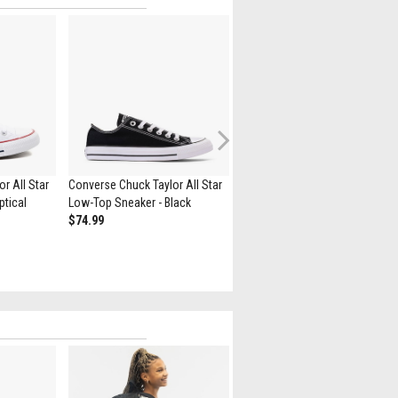
Next
r All Star
Converse Chuck Taylor All Star
Converse Chuck Taylor All Star
ptical
Low-Top Sneaker - Black
High-Top Sneaker - Black
$74.99
$79.99