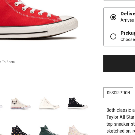
Deliv
Arrives
Picku
Choose 
DESCRIPTION
Both classic a
Taylor All Sta
top sneaker st
sketched on, 