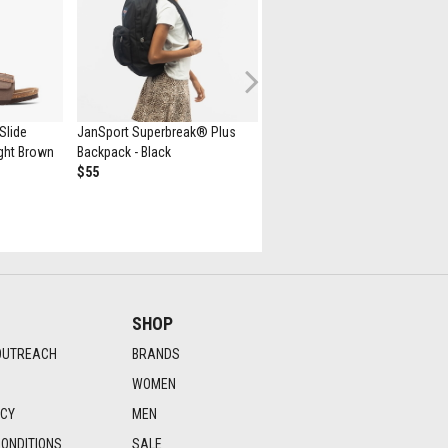
Next
Slide
JanSport Superbreak® Plus
New Balance 530 Athletic Sho
Light Brown
Backpack - Black
- White / Natural Indigo
$55
$139.99
SHOP
OUTREACH
BRANDS
WOMEN
ICY
MEN
ONDITIONS
SALE