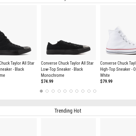
huck Taylor All Star
Converse Chuck Taylor All Star
Converse Chuck Taylo
neaker - Black
Low-Top Sneaker - Black
High-Top Sneaker - O
ome
Monochrome
White
$74.99
$79.99
1
2
3
4
5
6
7
8
9
10
Trending Hot