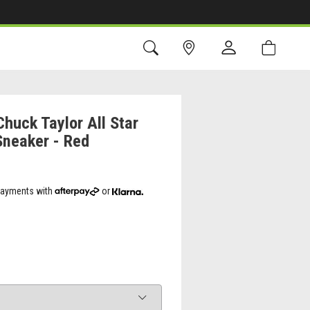
huck Taylor All Star
Sneaker - Red
 payments with
or