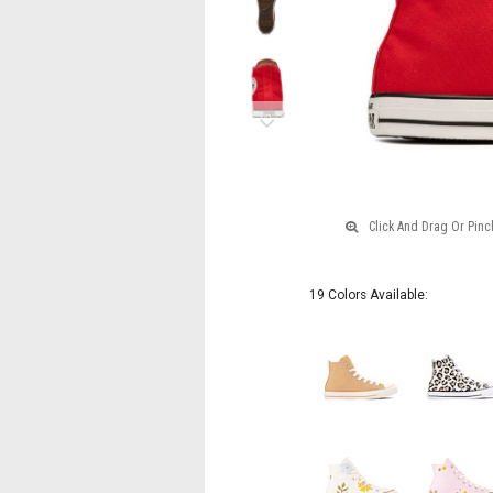
Next
19 Colors Available: