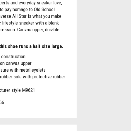
certs and everyday sneaker love,
 to pay homage to Old School
verse All Star is what you make
c lifestyle sneaker with a blank
ression. Canvas upper, durable
his shoe runs a half size large.
 construction
ton canvas upper
sure with metal eyelets
rubber sole with protective rubber
turer style M9621
66