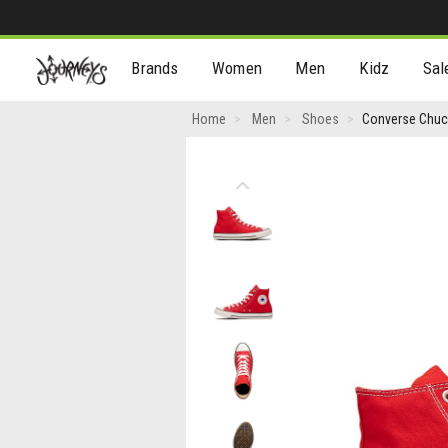
[Skip
Brands
Women
Men
Kidz
Sal
to
Content]
Converse
Home
Men
Shoes
Converse Chuck
Chuck
Taylor
Previous
All
Star
High-
Top
Sneaker
-
Red