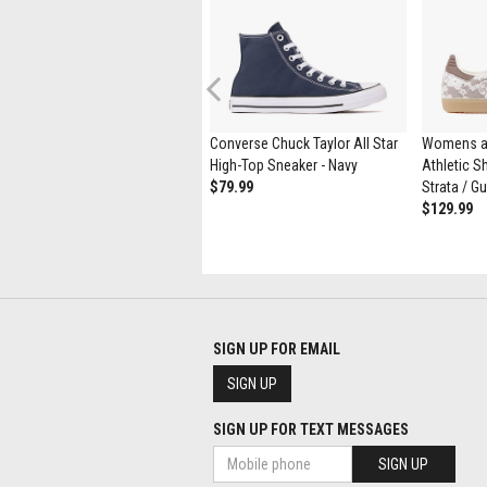
Previous
Womens UGG® Tasman Maxi
Converse Chuck Taylor All Star
Womens a
Curly Slipper - Natural
High-Top Sneaker - Navy
Athletic Sh
$164.99
$89.98
$79.99
Strata / G
$129.99
SIGN UP FOR EMAIL
SIGN UP
SIGN UP FOR TEXT MESSAGES
SIGN UP