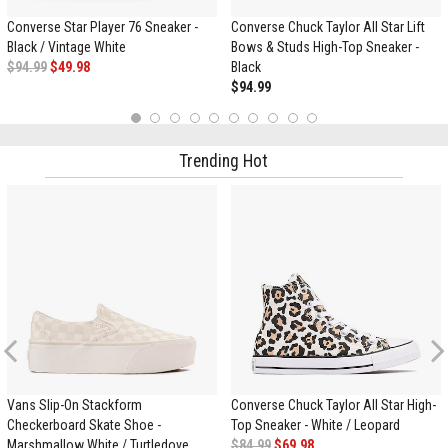
Converse Star Player 76 Sneaker -
Converse Chuck Taylor All Star Lift
Black / Vintage White
Bows & Studs High-Top Sneaker -
$94.99
$49.98
Black
$94.99
1
2
3
4
5
6
7
8
9
10
Trending Hot
Previous
Vans Slip-On Stackform
Converse Chuck Taylor All Star High-
Checkerboard Skate Shoe -
Top Sneaker - White / Leopard
Marshmallow White / Turtledove
$84.99
$69.98