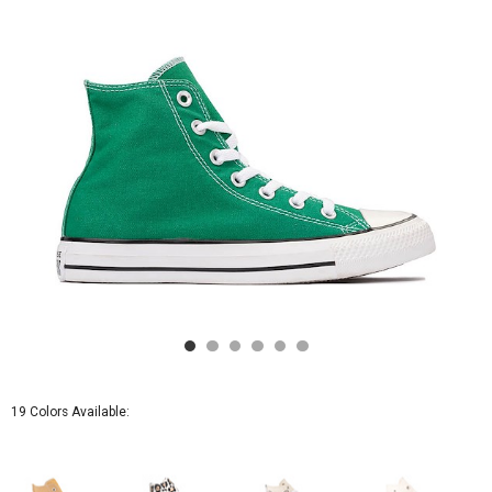
Green
19 Colors Available: