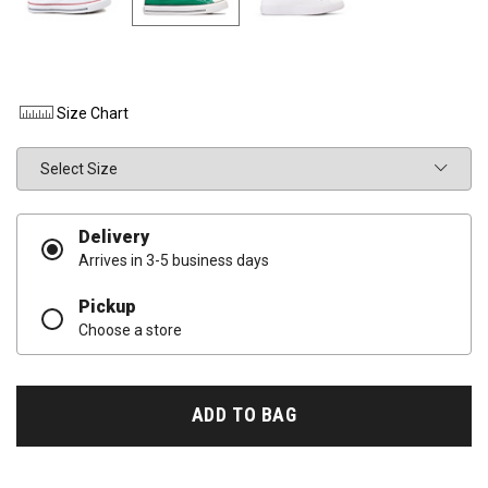
Size Chart
Size
Delivery
Arrives in 3-5 business days
Pickup
Choose a store
ADD TO BAG