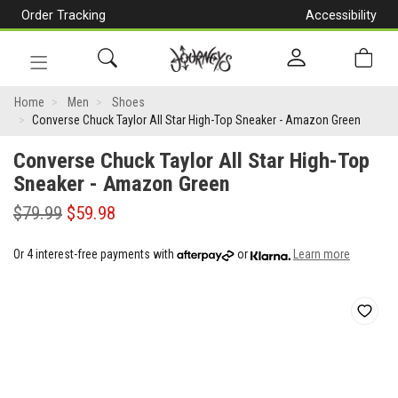
Order Tracking
Accessibility
[Skip
to
Content]
Toggle
Converse
navigation
Home
Men
Shoes
Converse Chuck Taylor All Star High-Top Sneaker - Amazon Green
Chuck
Converse Chuck Taylor All Star High-Top
Taylor
Sneaker - Amazon Green
All
$79.99
$59.98
Star
High-
Or 4 interest-free payments with
or
Learn more
Top
Sneaker
-
Amazon