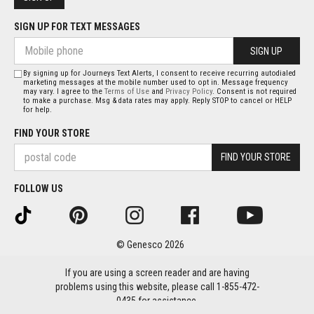
SIGN UP FOR TEXT MESSAGES
SIGN UP
By signing up for Journeys Text Alerts, I consent to receive recurring autodialed
marketing messages at the mobile number used to opt in. Message frequency
may vary. I agree to the
Terms of Use
and
Privacy Policy
. Consent is not required
to make a purchase. Msg & data rates may apply. Reply STOP to cancel or HELP
for help.
FIND YOUR STORE
FIND YOUR STORE
FOLLOW US
© Genesco 2026
If you are using a screen reader and are having
problems using this website, please call 1-855-472-
0435 for assistance.