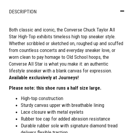
DESCRIPTION
Both classic and iconic, the Converse Chuck Taylor All
Star High-Top exhibits timeless high top sneaker style.
Whether scribbled or sketched on, roughed up and scuffed
from countless concerts and everyday sneaker love, or
worn clean to pay homage to Old School hoops, the
Converse All Star is what you make it: an authentic
lifestyle sneaker with a blank canvas for expression.
Available exclusively at Journeys!
Please note: this shoe runs a half size large.
High-top construction
Sturdy canvas upper with breathable lining
Lace closure with metal eyelets
Rubber toe cap for added abrasion resistance
Durable rubber sole with signature diamond tread
delivers flexible traction