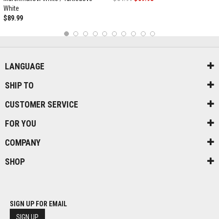
White
$89.99
1
2
3
4
5
6
7
8
9
10
LANGUAGE
SHIP TO
CUSTOMER SERVICE
FOR YOU
COMPANY
SHOP
SIGN UP FOR EMAIL
SIGN UP