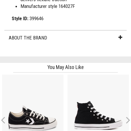
Manufacturer style 164027F
Style ID:
399646
ABOUT THE BRAND
You May Also Like
Previous