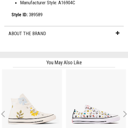
Manufacturer Style: A16904C
Style ID:
389589
ABOUT THE BRAND
You May Also Like
Previous