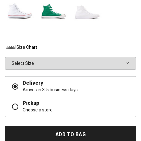
Size Chart
Size
Delivery
Arrives in 3-5 business days
Pickup
Choose a store
ADD TO BAG