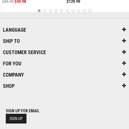
$84.99
$49.98
$129.99
1
2
3
4
5
6
7
8
9
10
LANGUAGE
SHIP TO
CUSTOMER SERVICE
FOR YOU
COMPANY
SHOP
SIGN UP FOR EMAIL
SIGN UP