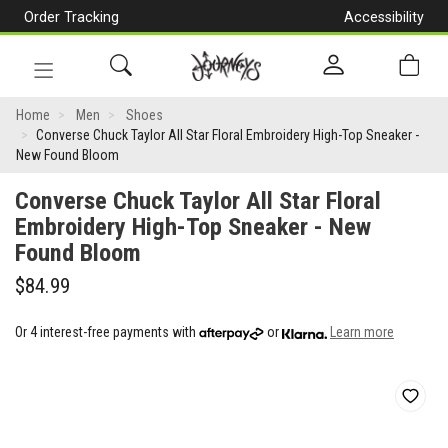
Order Tracking
Accessibility
[Skip
to
Content]
Toggle
Converse
navigation
Home
Men
Shoes
Converse Chuck Taylor All Star Floral Embroidery High-Top Sneaker -
Chuck
New Found Bloom
Taylor
Converse Chuck Taylor All Star Floral
All
Embroidery High-Top Sneaker - New
Found Bloom
Star
Floral
$84.99
Embroidery
Or 4 interest-free payments with
or
Learn more
High-
Top
Sneaker