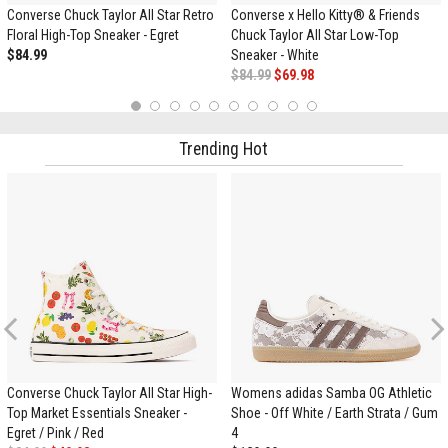
Converse Chuck Taylor All Star Retro
Converse x Hello Kitty® & Friends
Floral High-Top Sneaker - Egret
Chuck Taylor All Star Low-Top
$84.99
Sneaker - White
$84.99
$69.98
1
2
3
4
5
6
7
8
9
10
Trending Hot
Previous
Converse Chuck Taylor All Star High-
Womens adidas Samba OG Athletic
Top Market Essentials Sneaker -
Shoe - Off White / Earth Strata / Gum
Egret / Pink / Red
4