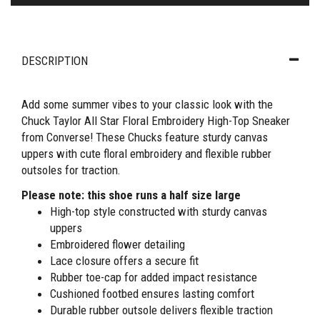
DESCRIPTION
Add some summer vibes to your classic look with the
Chuck Taylor All Star Floral Embroidery High-Top Sneaker
from Converse! These Chucks feature sturdy canvas
uppers with cute floral embroidery and flexible rubber
outsoles for traction.
Please note: this shoe runs a half size large
High-top style constructed with sturdy canvas
uppers
Embroidered flower detailing
Lace closure offers a secure fit
Rubber toe-cap for added impact resistance
Cushioned footbed ensures lasting comfort
Durable rubber outsole delivers flexible traction