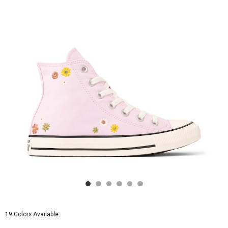
-
New
Found
Bloom
19 Colors Available: